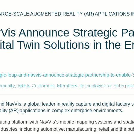
ARGE-SCALE AUGMENTED REALITY (AR) APPLICATIONS
is Announce Strategic Par
al Twin Solutions in the E
c-leap-and-navvis-announce-strategic-partnership-to-enable-3d
munity
AREA
Customers
Members
Technologies for Enterpris
,
,
,
,
d NavVis, a global leader in reality capture and digital factory
lity (AR) applications in complex enterprise environments.
ing platform with NavVis’s mobile mapping systems and spatial
ustries, including automotive, manufacturing, retail and the pub