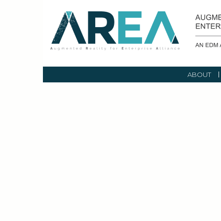
ABOUT