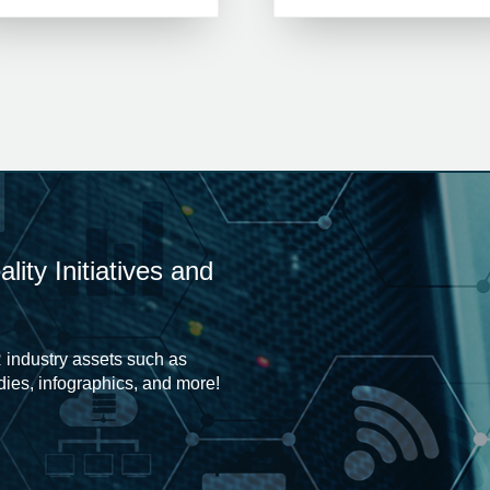
ity Initiatives and
 industry assets such as
udies, infographics, and more!