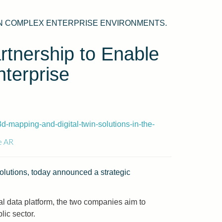
 IN COMPLEX ENTERPRISE ENVIRONMENTS.
tnership to Enable
nterprise
-mapping-and-digital-twin-solutions-in-the-
e AR
 solutions, today announced a strategic
 data platform, the two companies aim to
lic sector.