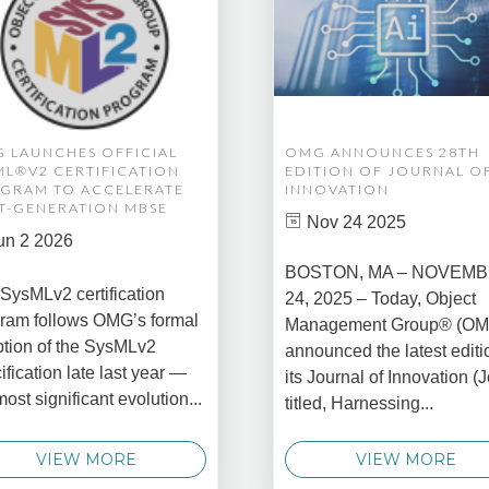
 LAUNCHES OFFICIAL
OMG ANNOUNCES 28TH
ML®V2 CERTIFICATION
EDITION OF JOURNAL O
GRAM TO ACCELERATE
INNOVATION
T-GENERATION MBSE
Nov 24 2025
un 2 2026
BOSTON, MA – NOVEM
SysMLv2 certification
24, 2025 – Today, Object
ram follows OMG’s formal
Management Group® (O
tion of the SysMLv2
announced the latest editi
ification late last year —
its Journal of Innovation (J
most significant evolution...
titled, Harnessing...
VIEW MORE
VIEW MORE