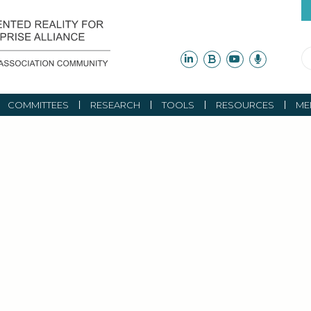
COMMITTEES
RESEARCH
TOOLS
RESOURCES
ME