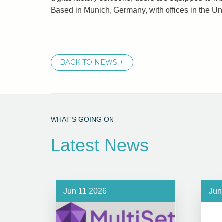
Based in Munich, Germany, with offices in the U
BACK TO NEWS +
WHAT'S GOING ON
Latest News
Jun 11 2026
Jun