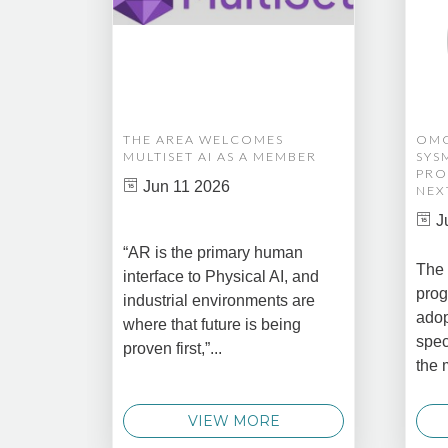
THE AREA WELCOMES
OMG
MULTISET AI AS A MEMBER
SYS
PRO
Jun 11 2026
NEX
J
“AR is the primary human
The 
interface to Physical AI, and
prog
industrial environments are
adop
where that future is being
spec
proven first,”...
the 
VIEW MORE