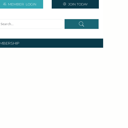
MEMBER
LOGIN
JOIN TODAY
MBERSHIP