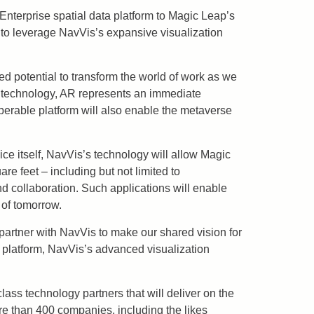
Enterprise spatial data platform to Magic Leap’s
 to leverage NavVis’s expansive visualization
ed potential to transform the world of work as we
ity technology, AR represents an immediate
perable platform will also enable the metaverse
ice itself, NavVis’s technology will allow Magic
re feet – including but not limited to
and collaboration. Such applications will enable
 of tomorrow.
 partner with NavVis to make our shared vision for
 platform, NavVis’s advanced visualization
ass technology partners that will deliver on the
re than 400 companies, including the likes