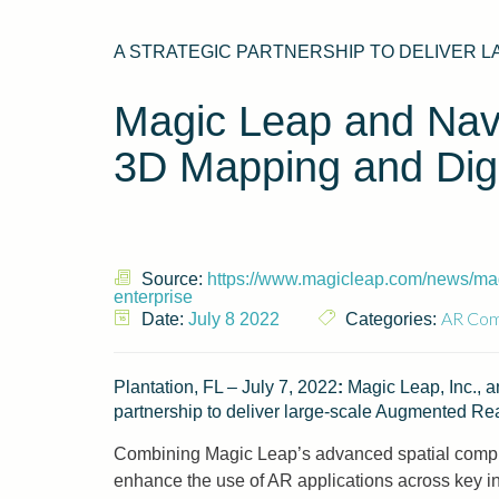
A STRATEGIC PARTNERSHIP TO DELIVER L
Magic Leap and NavV
3D Mapping and Digit
Source:
https://www.magicleap.com/news/magi
enterprise
AR Com
Date:
July 8 2022
Categories:
Plantation, FL – July 7, 2022
:
Magic Leap, Inc., an
partnership to deliver large-scale Augmented Rea
Combining Magic Leap’s advanced spatial comput
enhance the use of AR applications across key ind