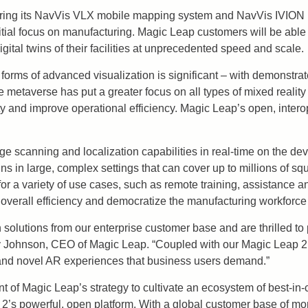
ll bring its NavVis VLX mobile mapping system and NavVis IVION 
itial focus on manufacturing. Magic Leap customers will be able
igital twins of their facilities at unprecedented speed and scale.
 forms of advanced visualization is significant – with demonstrat
the metaverse has put a greater focus on all types of mixed real
ty and improve operational efficiency. Magic Leap’s open, intero
ge scanning and localization capabilities in real-time on the dev
 in large, complex settings that can cover up to millions of squa
 for a variety of use cases, such as remote training, assistance 
overall efficiency and democratize the manufacturing workforce
n solutions from our enterprise customer base and are thrilled to
ggy Johnson, CEO of Magic Leap. “Coupled with our Magic Leap 2
le and novel AR experiences that business users demand.”
of Magic Leap’s strategy to cultivate an ecosystem of best-in-cl
2’s powerful, open platform. With a global customer base of mo