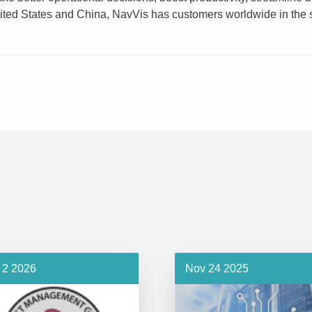
nited States and China, NavVis has customers worldwide in the 
 2 2026
Nov 24 2025