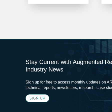
Stay Current with Augmented Real
Industry News
Sign up for free to access monthly updates on AR
technical reports, newsletters, research, case st
SIGN UP