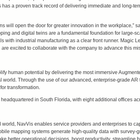
s a proven track record of delivering immediate and long-term 
ions will open the door for greater innovation in the workplace,”
ng and digital twins are a fundamental foundation for large-sca
with industrial manufacturing as a clear front runner. Magic Lea
 are excited to collaborate with the company to advance this mis
lify human potential by delivering the most immersive Augmented
cal world. Through the use of our advanced, enterprise-grade AR 
for transformation.
headquartered in South Florida, with eight additional offices ac
l world, NavVis enables service providers and enterprises to ca
obile mapping systems generate high-quality data with survey-g
ake better operational decisions, boost productivity, streamline 