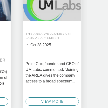
THE AREA WELCOMES UM
EDM A
F
LABS AS A MEMBER
COMPL
ASSET
Oct 28 2025
MANA
CREAT
DATA 
COMM
BER
Peter Cox, founder and CEO of
Oct 
UM Labs, commented, “Joining
MG®)
New Yo
the AREA gives the company
on of
2025 –
access to a broad spectrum...
oI)
global 
data 
techno
VIEW MORE
announ