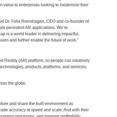
value to enterprises looking to modernize their
 said Dr. Felix Reinshagen, CEO and co-founder of
le persistent AR applications. We’re
p is a world leader in delivering impactful,
sion and further enable the future of work.”
 Reality (AR) platform, so people can intuitively
technologies, products, platforms, and services,
ross the globe.
pture and share the built environment as
rade accuracy at speed and scale. And with their
business processes, and improve profitability.