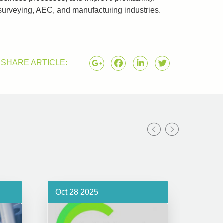
surveying, AEC, and manufacturing industries.
SHARE ARTICLE:
Oct 28 2025
Oct 1