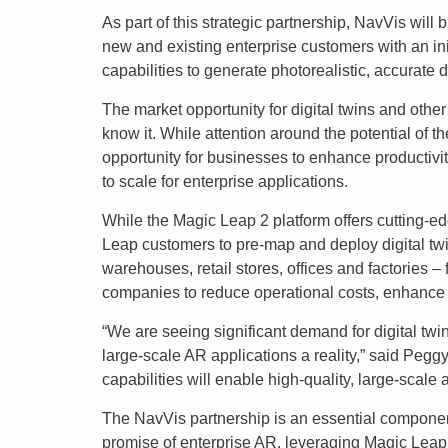
As part of this strategic partnership, NavVis wi
new and existing enterprise customers with an in
capabilities to generate photorealistic, accurate d
The market opportunity for digital twins and other
know it. While attention around the potential of 
opportunity for businesses to enhance productivi
to scale for enterprise applications.
While the Magic Leap 2 platform offers cutting-ed
Leap customers to pre-map and deploy digital twins
warehouses, retail stores, offices and factories –
companies to reduce operational costs, enhance 
“We are seeing significant demand for digital twi
large-scale AR applications a reality,” said Pe
capabilities will enable high-quality, large-sca
The NavVis partnership is an essential component 
promise of enterprise AR, leveraging Magic Leap 