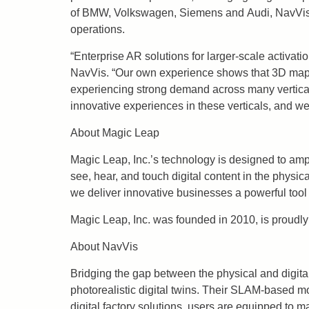
of BMW, Volkswagen, Siemens and Audi, NavVis ha
operations.
“Enterprise AR solutions for larger-scale activat
NavVis. “Our own experience shows that 3D mappi
experiencing strong demand across many verticals 
innovative experiences in these verticals, and we
About Magic Leap
Magic Leap, Inc.’s technology is designed to amp
see, hear, and touch digital content in the physi
we deliver innovative businesses a powerful tool 
Magic Leap, Inc. was founded in 2010, is proudly 
About NavVis
Bridging the gap between the physical and digita
photorealistic digital twins. Their SLAM-based m
digital factory solutions, users are equipped to m