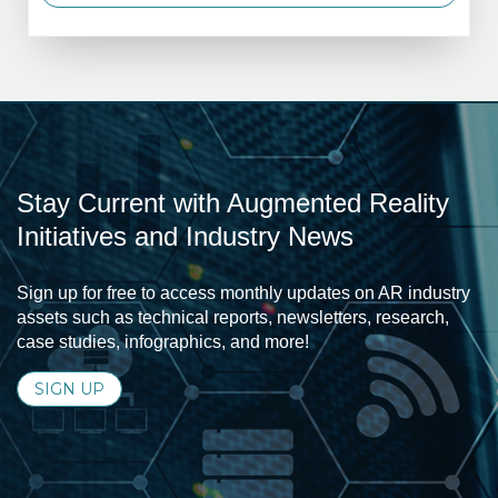
Stay Current with Augmented Reality
Initiatives and Industry News
Sign up for free to access monthly updates on AR industry
assets such as technical reports, newsletters, research,
case studies, infographics, and more!
SIGN UP