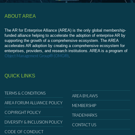
ABOUT AREA
The AR for Enterprise Alliance (AREA) is the only global membership-
funded alliance helping to accelerate the adoption of enterprise AR by
supporting the growth of a comprehensive ecosystem. The AREA
accelerates AR adoption by creating a comprehensive ecosystem for
enterprises, providers, and research institutions. AREA is a program of
Object Management Group® (OMG®)
.
QUICK LINKS
TERMS & CONDITIONS
AREA BYLAWS
AREA FORUM ALLIANCE POLICY
MEMBERSHIP
COPYRIGHT POLICY
TRADEMARKS
DIVERSITY & INCLUSION POLICY
CONTACT US
CODE OF CONDUCT