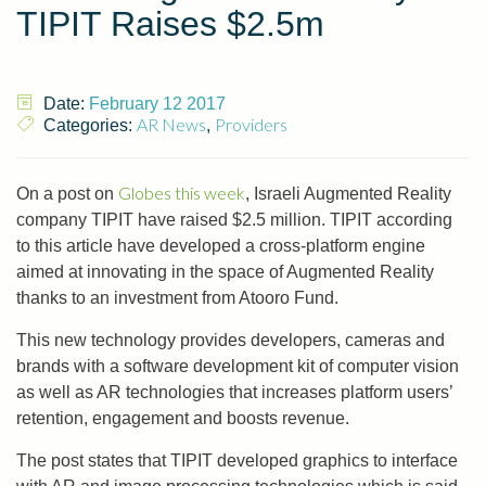
TIPIT Raises $2.5m
Date:
February 12 2017
AR News
Providers
Categories:
,
Globes this week
On a post on
, Israeli Augmented Reality
company TIPIT have raised $2.5 million. TIPIT according
to this article have developed a cross-platform engine
aimed at innovating in the space of Augmented Reality
thanks to an investment from Atooro Fund.
This new technology provides developers, cameras and
brands with a software development kit of computer vision
as well as AR technologies that increases platform users’
retention, engagement and boosts revenue.
The post states that TIPIT developed graphics to interface