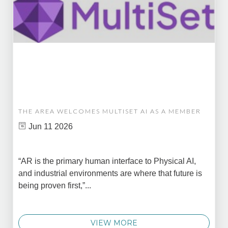
THE AREA WELCOMES MULTISET AI AS A MEMBER
Jun 11 2026
“AR is the primary human interface to Physical AI,
and industrial environments are where that future is
being proven first,”...
VIEW MORE