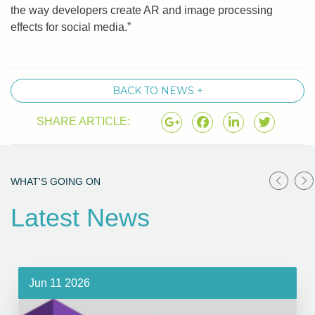
the way developers create AR and image processing
effects for social media.”
BACK TO NEWS +
SHARE ARTICLE:
WHAT'S GOING ON
Latest News
Jun 11 2026