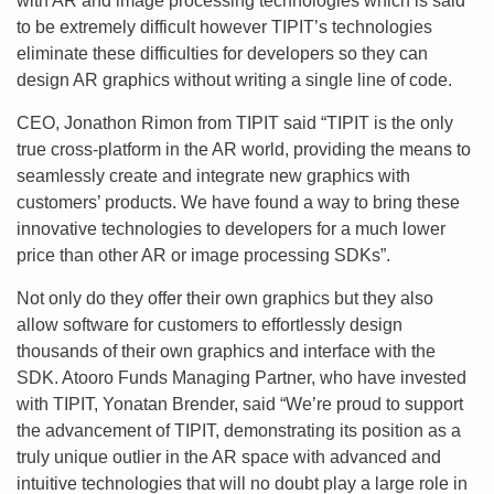
with AR and image processing technologies which is said
to be extremely difficult however TIPIT’s technologies
eliminate these difficulties for developers so they can
design AR graphics without writing a single line of code.
CEO, Jonathon Rimon from TIPIT said “TIPIT is the only
true cross-platform in the AR world, providing the means to
seamlessly create and integrate new graphics with
customers’ products. We have found a way to bring these
innovative technologies to developers for a much lower
price than other AR or image processing SDKs”.
Not only do they offer their own graphics but they also
allow software for customers to effortlessly design
thousands of their own graphics and interface with the
SDK. Atooro Funds Managing Partner, who have invested
with TIPIT, Yonatan Brender, said “We’re proud to support
the advancement of TIPIT, demonstrating its position as a
truly unique outlier in the AR space with advanced and
intuitive technologies that will no doubt play a large role in