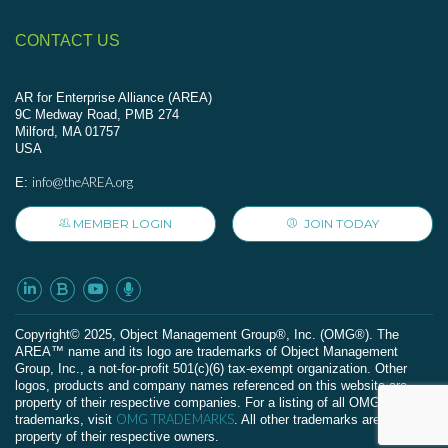
CONTACT US
AR for Enterprise Alliance (AREA)
9C Medway Road, PMB 274
Milford, MA 01757
USA
info@theAREA.org
E:
MEMBER LOGIN
JOIN TODAY
Сopyright© 2025, Object Management Group®, Inc. (OMG®). The
AREA™ name and its logo are trademarks of Object Management
Group, Inc., a not-for-profit 501(c)(6) tax-exempt organization. Other
logos, products and company names referenced on this website are
property of their respective companies. For a listing of all OMG
OMG TRADEMARKS
trademarks, visit
. All other trademarks are the
property of their respective owners.