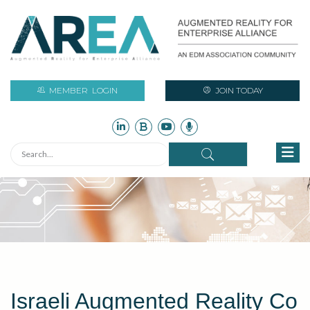
MEMBER
LOGIN
JOIN TODAY
Israeli Augmented Reality Co