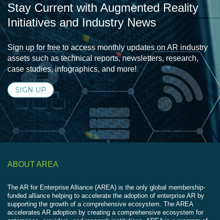
Stay Current with Augmented Reality
Initiatives and Industry News
Sign up for free to access monthly updates on AR industry
assets such as technical reports, newsletters, research,
case studies, infographics, and more!
SIGN UP
ABOUT AREA
The AR for Enterprise Alliance (AREA) is the only global membership-
funded alliance helping to accelerate the adoption of enterprise AR by
supporting the growth of a comprehensive ecosystem. The AREA
accelerates AR adoption by creating a comprehensive ecosystem for