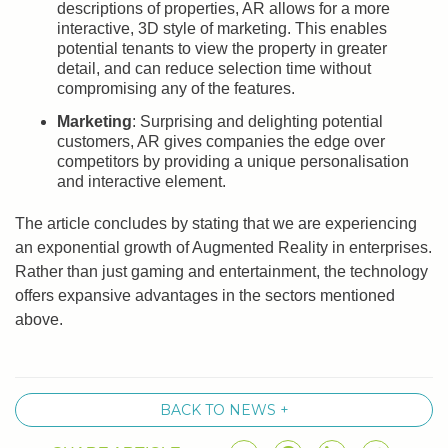
descriptions of properties, AR allows for a more
interactive, 3D style of marketing. This enables
potential tenants to view the property in greater
detail, and can reduce selection time without
compromising any of the features.
Marketing
: Surprising and delighting potential
customers, AR gives companies the edge over
competitors by providing a unique personalisation
and interactive element.
The article concludes by stating that we are experiencing
an exponential growth of Augmented Reality in enterprises.
Rather than just gaming and entertainment, the technology
offers expansive advantages in the sectors mentioned
above.
BACK TO NEWS +