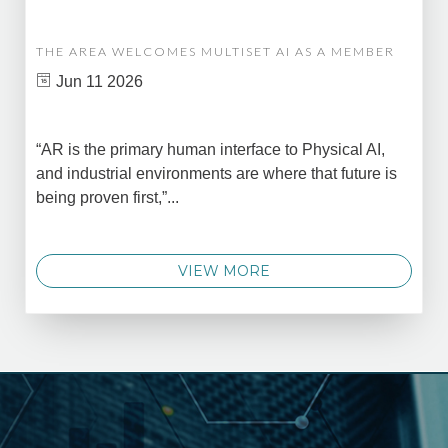
THE AREA WELCOMES MULTISET AI AS A MEMBER
Jun 11 2026
“AR is the primary human interface to Physical AI,
and industrial environments are where that future is
being proven first,”...
VIEW MORE