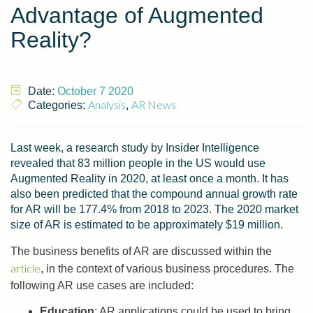
Advantage of Augmented
Reality?
Date:
October 7 2020
Analysis
AR News
Categories:
,
Last week, a research study by Insider Intelligence
revealed that 83 million people in the US would use
Augmented Reality in 2020, at least once a month. It has
also been predicted that the compound annual growth rate
for AR will be 177.4% from 2018 to 2023. The 2020 market
size of AR is estimated to be approximately $19 million.
The business benefits of AR are discussed within the
article
, in the context of various business procedures. The
following AR use cases are included:
Education
: AR applications could be used to bring