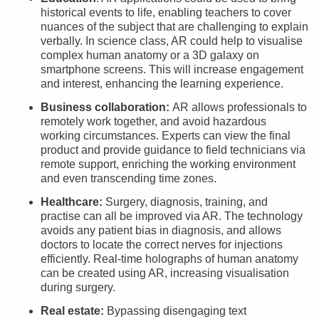
historical events to life, enabling teachers to cover
nuances of the subject that are challenging to explain
verbally. In science class, AR could help to visualise
complex human anatomy or a 3D galaxy on
smartphone screens. This will increase engagement
and interest, enhancing the learning experience.
Business collaboration:
AR allows professionals to
remotely work together, and avoid hazardous
working circumstances. Experts can view the final
product and provide guidance to field technicians via
remote support, enriching the working environment
and even transcending time zones.
Healthcare:
Surgery, diagnosis, training, and
practise can all be improved via AR. The technology
avoids any patient bias in diagnosis, and allows
doctors to locate the correct nerves for injections
efficiently. Real-time holographs of human anatomy
can be created using AR, increasing visualisation
during surgery.
Real estate:
Bypassing disengaging text