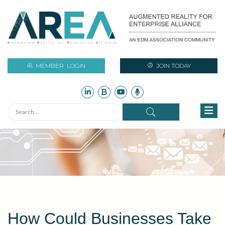
MEMBER
LOGIN
JOIN TODAY
How Could Businesses Take