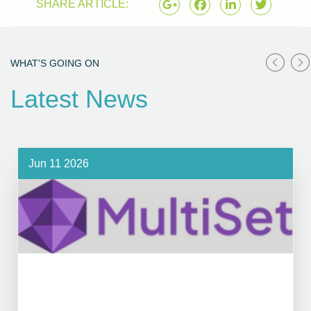
SHARE ARTICLE:
WHAT'S GOING ON
Latest News
Jun 11 2026