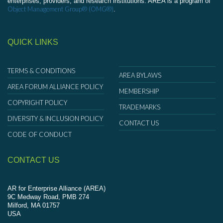
enterprises, providers, and research institutions. AREA is a program of
Object Management Group® (OMG®)
.
QUICK LINKS
TERMS & CONDITIONS
AREA BYLAWS
AREA FORUM ALLIANCE POLICY
MEMBERSHIP
COPYRIGHT POLICY
TRADEMARKS
DIVERSITY & INCLUSION POLICY
CONTACT US
CODE OF CONDUCT
CONTACT US
AR for Enterprise Alliance (AREA)
9C Medway Road, PMB 274
Milford, MA 01757
USA