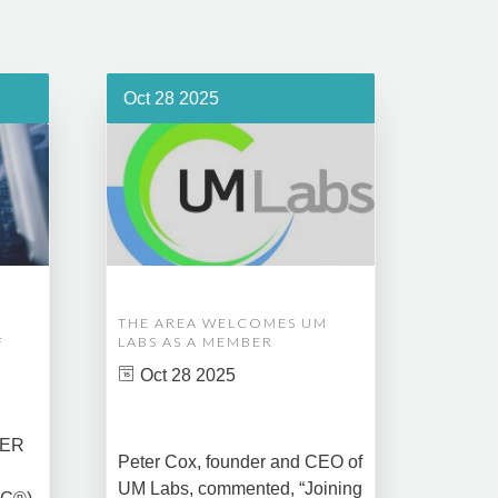
Oct 28 2025
Oct 1
THE AREA WELCOMES UM
EDM A
F
LABS AS A MEMBER
COMPL
ASSET
Oct 28 2025
MANA
CREAT
DATA 
COMM
BER
Peter Cox, founder and CEO of
Oct 
UM Labs, commented, “Joining