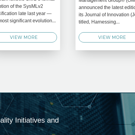
Management Group® (O
tion of the SysMLv2
announced the latest editi
ification late last year —
its Journal of Innovation (J
most significant evolution...
titled, Harnessing...
VIEW MORE
VIEW MORE
ity Initiatives and