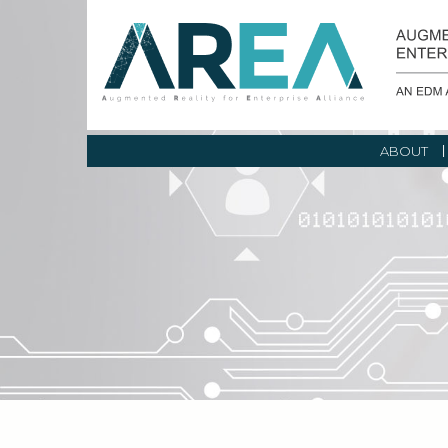
ABOUT