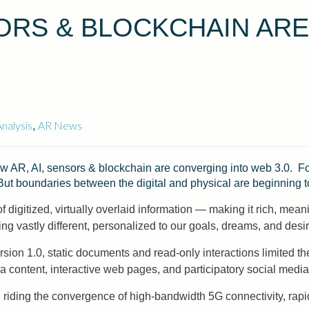
SORS & BLOCKCHAIN AR
nalysis
AR News
,
w AR, AI, sensors & blockchain are converging into web 3.0. For
But boundaries between the digital and physical are beginning t
digitized, virtually overlaid information — making it rich, meanin
 vastly different, personalized to our goals, dreams, and desir
ion 1.0, static documents and read-only interactions limited t
 content, interactive web pages, and participatory social media. 
 riding the convergence of high-bandwidth 5G connectivity, rapi