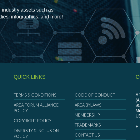
 industry assets such as
udies, infographics, and more!
QUICK LINKS
C
TERMS & CONDITIONS
CODE OF CONDUCT
AR
(
AREA FORUM ALLIANCE
AREA BYLAWS
9
POLICY
Mi
MEMBERSHIP
U
COPYRIGHT POLICY
TRADEMARKS
E
DIVERSITY & INCLUSION
CONTACT US
POLICY