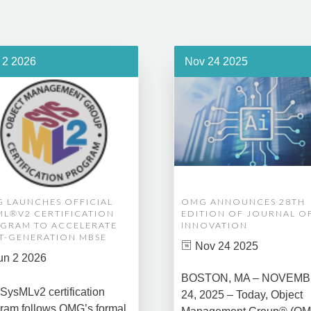
 2 2026
Nov 24 2025
 LAUNCHES OFFICIAL
OMG ANNOUNCES 28TH
ML®V2 CERTIFICATION
EDITION OF JOURNAL O
GRAM TO ACCELERATE
INNOVATION
T-GENERATION MBSE
Nov 24 2025
un 2 2026
BOSTON, MA – NOVEM
SysMLv2 certification
24, 2025 – Today, Object
ram follows OMG’s formal