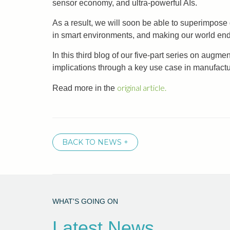
sensor economy, and ultra-powerful AIs.
As a result, we will soon be able to superimpose
in smart environments, and making our world en
In this third blog of our five-part series on augm
implications through a key use case in manufactu
original article.
Read more in the
BACK TO NEWS +
WHAT'S GOING ON
Latest News