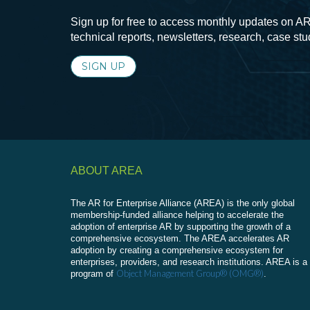
Sign up for free to access monthly updates on AR
technical reports, newsletters, research, case st
SIGN UP
ABOUT AREA
The AR for Enterprise Alliance (AREA) is the only global
membership-funded alliance helping to accelerate the
adoption of enterprise AR by supporting the growth of a
comprehensive ecosystem. The AREA accelerates AR
adoption by creating a comprehensive ecosystem for
enterprises, providers, and research institutions. AREA is a
Object Management Group® (OMG®)
program of
.