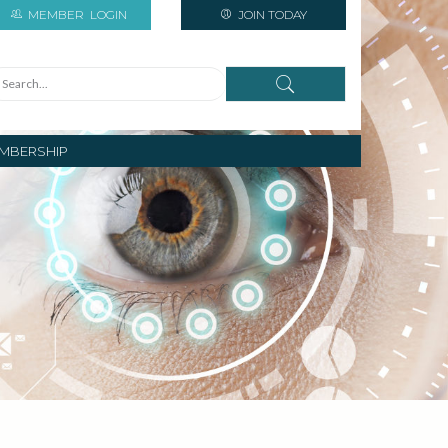
MEMBER
LOGIN
JOIN TODAY
MBERSHIP