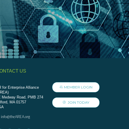
ONTACT US
MEMBER LOGIN
 for Enterprise Alliance
AREA)
C Medway Road, PMB 274
lford, MA 01757
JOIN TODAY
SA
info@theAREA.org
: