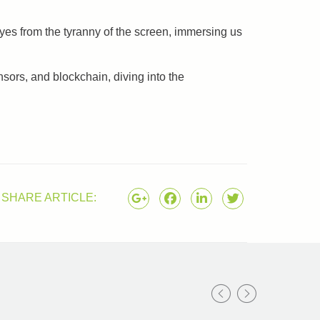
yes from the tyranny of the screen, immersing us
nsors, and blockchain, diving into the
SHARE ARTICLE: