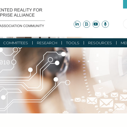
COMMITTEES
RESEARCH
TOOLS
RESOURCES
ME