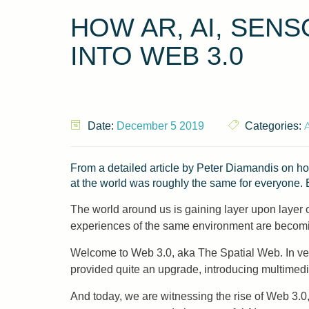
HOW AR, AI, SEN
INTO WEB 3.0
A
Date:
December 5 2019
Categories:
From a detailed article by Peter Diamandis on ho
at the world was roughly the same for everyone. 
The world around us is gaining layer upon layer of 
experiences of the same environment are becoming
Welcome to Web 3.0, aka The Spatial Web. In vers
provided quite an upgrade, introducing multimedia
And today, we are witnessing the rise of Web 3.0,