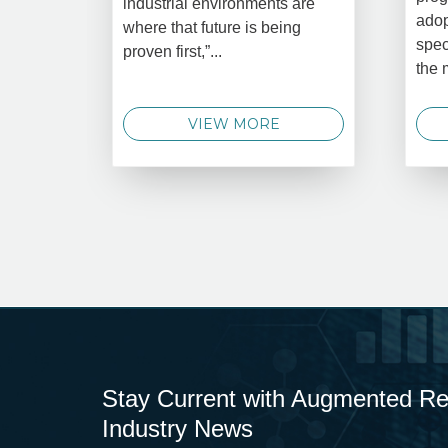
industrial environments are
adop
where that future is being
spec
proven first,”...
the 
VIEW MORE
Stay Current with Augmented Real
Industry News