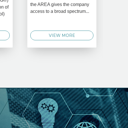
MG®)
New Yo
the AREA gives the company
on of
2025 –
access to a broad spectrum...
oI)
global 
data 
techno
VIEW MORE
announ