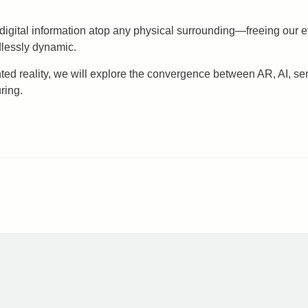
 digital information atop any physical surrounding—freeing our e
dlessly dynamic.
ented reality, we will explore the convergence between AR, AI, se
ring.