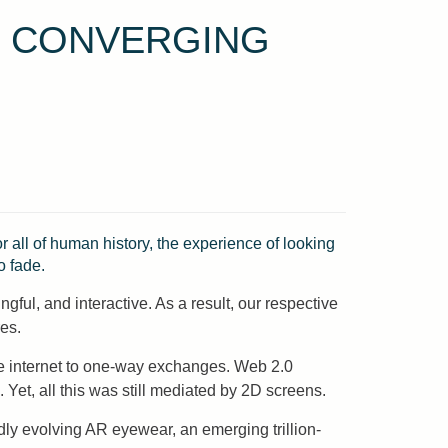
E CONVERGING
 all of human history, the experience of looking
o fade.
gful, and interactive. As a result, our respective
es.
he internet to one-way exchanges. Web 2.0
Yet, all this was still mediated by 2D screens.
dly evolving AR eyewear, an emerging trillion-