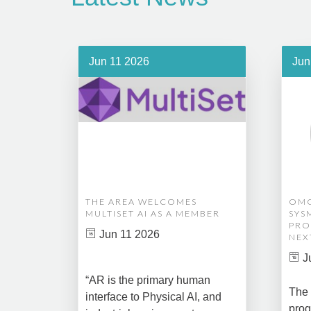
Jun 11 2026
Jun
THE AREA WELCOMES
OMG
MULTISET AI AS A MEMBER
SYS
PRO
Jun 11 2026
NEX
J
“AR is the primary human
The 
interface to Physical AI, and
prog