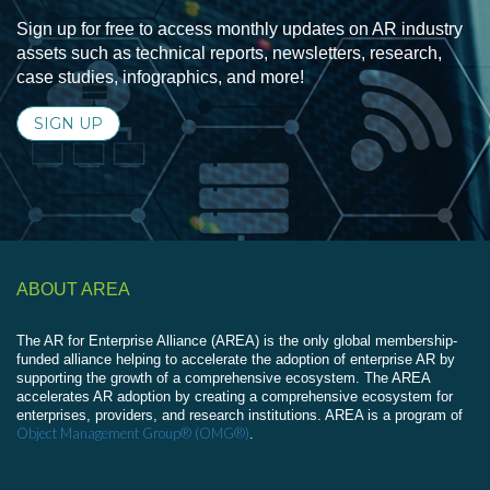
Sign up for free to access monthly updates on AR industry
assets such as technical reports, newsletters, research,
case studies, infographics, and more!
SIGN UP
ABOUT AREA
The AR for Enterprise Alliance (AREA) is the only global membership-
funded alliance helping to accelerate the adoption of enterprise AR by
supporting the growth of a comprehensive ecosystem. The AREA
accelerates AR adoption by creating a comprehensive ecosystem for
enterprises, providers, and research institutions. AREA is a program of
Object Management Group® (OMG®)
.