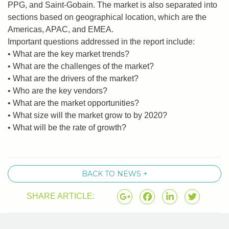
PPG, and Saint-Gobain. The market is also separated into
sections based on geographical location, which are the
Americas, APAC, and EMEA.
Important questions addressed in the report include:
• What are the key market trends?
• What are the challenges of the market?
• What are the drivers of the market?
• Who are the key vendors?
• What are the market opportunities?
• What size will the market grow to by 2020?
• What will be the rate of growth?
BACK TO NEWS +
SHARE ARTICLE: