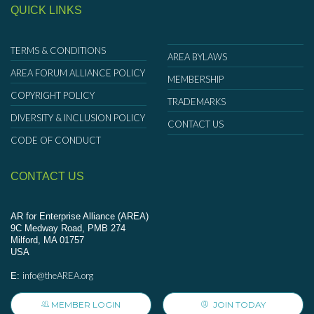
QUICK LINKS
TERMS & CONDITIONS
AREA BYLAWS
AREA FORUM ALLIANCE POLICY
MEMBERSHIP
COPYRIGHT POLICY
TRADEMARKS
DIVERSITY & INCLUSION POLICY
CONTACT US
CODE OF CONDUCT
CONTACT US
AR for Enterprise Alliance (AREA)
9C Medway Road, PMB 274
Milford, MA 01757
USA
info@theAREA.org
E:
MEMBER LOGIN
JOIN TODAY