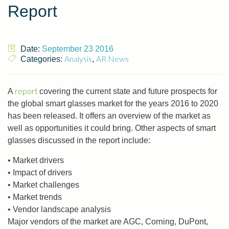
Report
Date:
September 23 2016
Analysis
AR News
Categories:
,
report
A
covering the current state and future prospects for
the global smart glasses market for the years 2016 to 2020
has been released. It offers an overview of the market as
well as opportunities it could bring. Other aspects of smart
glasses discussed in the report include:
• Market drivers
• Impact of drivers
• Market challenges
• Market trends
• Vendor landscape analysis
Major vendors of the market are AGC, Corning, DuPont,