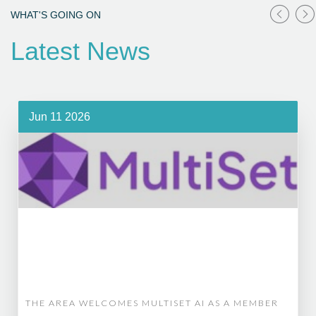
WHAT'S GOING ON
Latest News
Jun 11 2026
THE AREA WELCOMES MULTISET AI AS A MEMBER