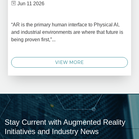
Jun 11 2026
“AR is the primary human interface to Physical AI,
and industrial environments are where that future is
being proven first,”...
VIEW MORE
Stay Current with Augmented Reality
Initiatives and Industry News