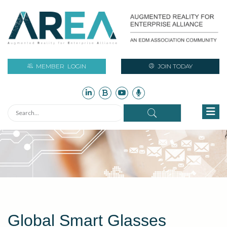
MEMBER
LOGIN
JOIN TODAY
Global Smart Glasses