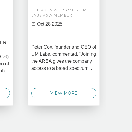
THE AREA WELCOMES UM
EDM A
F
LABS AS A MEMBER
COMPL
ASSET
Oct 28 2025
MANA
CREAT
DATA 
COMM
BER
Peter Cox, founder and CEO of
Oct 
UM Labs, commented, “Joining
MG®)
New Yo
the AREA gives the company
on of
2025 –
access to a broad spectrum...
oI)
global 
data 
techno
VIEW MORE
announ