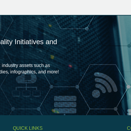
ity Initiatives and
 industry assets such as
udies, infographics, and more!
QUICK LINKS
C