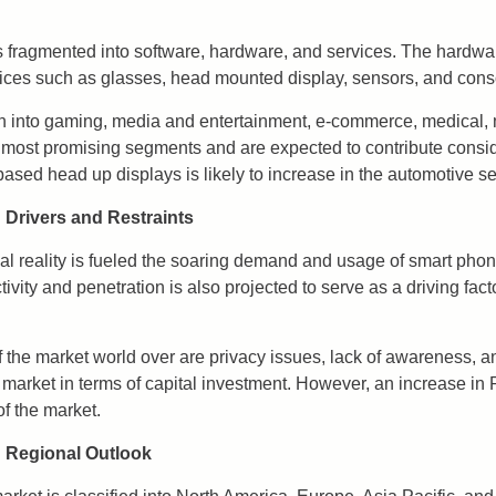
 fragmented into software, hardware, and services. The hardwa
ices such as glasses, head mounted display, sensors, and cons
n into gaming, media and entertainment, e-commerce, medical, 
most promising segments and are expected to contribute consider
based head up displays is likely to increase in the automotive se
 Drivers and Restraints
ual reality is fueled the soaring demand and usage of smart phon
ivity and penetration is also projected to serve as a driving fact
of the market world over are privacy issues, lack of awareness,
 market in terms of capital investment. However, an increase in 
of the market.
: Regional Outlook