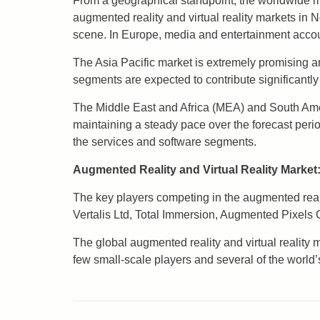
From a geographical standpoint, the worldwide mar
augmented reality and virtual reality markets in 
scene. In Europe, media and entertainment accoun
The Asia Pacific market is extremely promising a
segments are expected to contribute significantly
The Middle East and Africa (MEA) and South Ameri
maintaining a steady pace over the forecast per
the services and software segments.
Augmented Reality and Virtual Reality Marke
The key players competing in the augmented reali
Vertalis Ltd, Total Immersion, Augmented Pixel
The global augmented reality and virtual reality 
few small-scale players and several of the world’