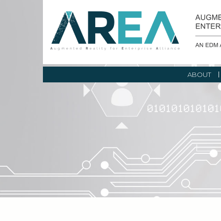
ABOUT