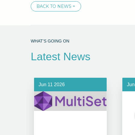
BACK TO NEWS +
WHAT'S GOING ON
Latest News
Jun 11 2026
Jun