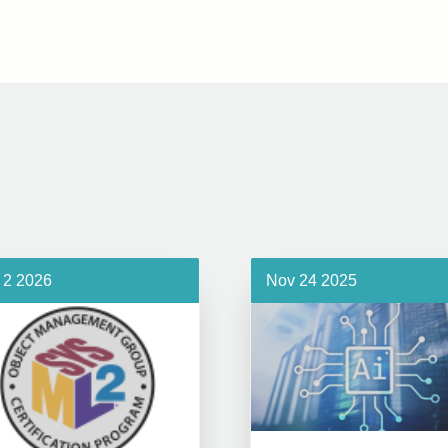
 2 2026
Nov 24 2025