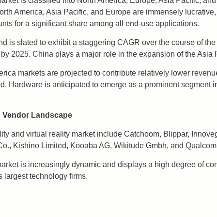
ket is classified into North America, Europe, Asia Pacific, and 
North America, Asia Pacific, and Europe are immensely lucrative,
ts for a significant share among all end-use applications.
nd is slated to exhibit a staggering CAGR over the course of th
 by 2025. China plays a major role in the expansion of the Asia 
ca markets are projected to contribute relatively lower revenue
iod. Hardware is anticipated to emerge as a prominent segment
t: Vendor Landscape
ty and virtual reality market include Catchoom, Blippar, Innove
s Co., Kishino Limited, Kooaba AG, Wikitude Gmbh, and Qualcom
market is increasingly dynamic and displays a high degree of comp
s largest technology firms.