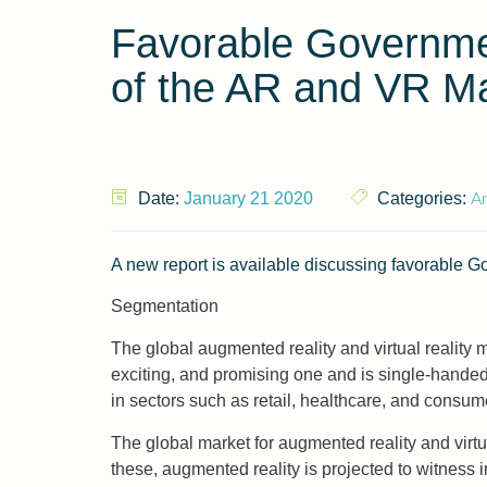
Favorable Governmen
of the AR and VR Ma
An
Date:
January 21 2020
Categories:
A new report is available discussing favorable 
Segmentation
The global augmented reality and virtual reality 
exciting, and promising one and is single-handed
in sectors such as retail, healthcare, and consume
The global market for augmented reality and virt
these, augmented reality is projected to witness