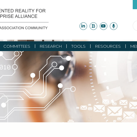
COMMITTEES
RESEARCH
TOOLS
RESOURCES
ME