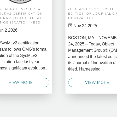
 LAUNCHES OFFICIAL
OMG ANNOUNCES 28TH
ML®V2 CERTIFICATION
EDITION OF JOURNAL O
GRAM TO ACCELERATE
INNOVATION
T-GENERATION MBSE
Nov 24 2025
un 2 2026
BOSTON, MA – NOVEM
SysMLv2 certification
24, 2025 – Today, Object
ram follows OMG’s formal
Management Group® (O
tion of the SysMLv2
announced the latest editi
ification late last year —
its Journal of Innovation (J
most significant evolution...
titled, Harnessing...
VIEW MORE
VIEW MORE