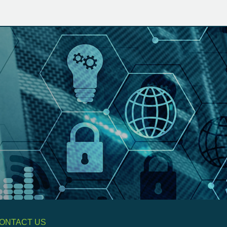
ONTACT US