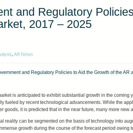
t and Regulatory Policies
rket, 2017 – 2025
alysis
AR News
,
Government and Regulatory Policies to Aid the Growth of the AR
market is anticipated to exhibit substantial growth in the coming
ly fueled by recent technological advancements. While the appli
r goods, it is predicted that in the near future, many more new a
ual reality can be segmented on the basis of technology into au
 immense growth during the course of the forecast period owing 