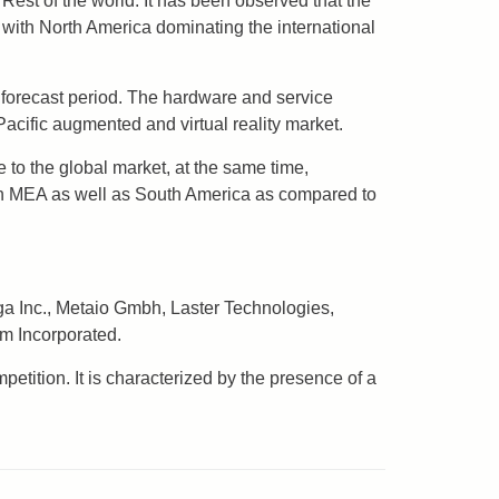
Rest of the world. It has been observed that the
 with North America dominating the international
e forecast period. The hardware and service
Pacific augmented and virtual reality market.
 to the global market, at the same time,
 in MEA as well as South America as compared to
ga Inc., Metaio Gmbh, Laster Technologies,
m Incorporated.
etition. It is characterized by the presence of a