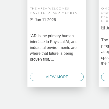
THE AREA WELCOMES
OMG
MULTISET AI AS A MEMBER
SYS
PRO
Jun 11 2026
NEX
J
“AR is the primary human
The 
interface to Physical AI, and
prog
industrial environments are
adop
where that future is being
spec
proven first,”...
the 
VIEW MORE