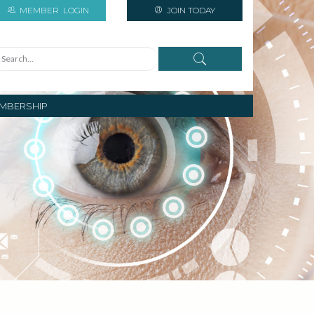
MEMBER
LOGIN
JOIN TODAY
MBERSHIP