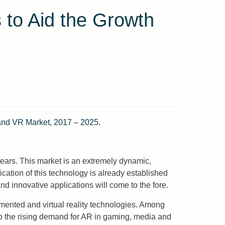
 to Aid the Growth
 and VR Market, 2017 – 2025.
 years. This market is an extremely dynamic,
cation of this technology is already established
nd innovative applications will come to the fore.
gmented and virtual reality technologies. Among
to the rising demand for AR in gaming, media and