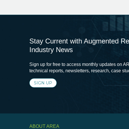
Stay Current with Augmented Real
Industry News
Sign up for free to access monthly updates on AR
technical reports, newsletters, research, case st
SIGN UP
ABOUT AREA