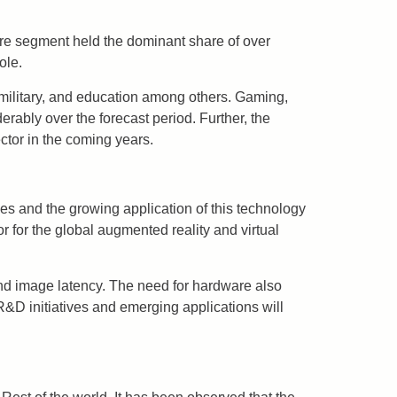
re segment held the dominant share of over
ole.
military, and education among others. Gaming,
ably over the forecast period. Further, the
ctor in the coming years.
es and the growing application of this technology
or for the global augmented reality and virtual
 and image latency. The need for hardware also
R&D initiatives and emerging applications will