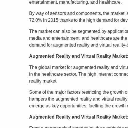
entertainment, manufacturing, and healthcare.
By way of sensors and components, the market is
72.0% in 2015 thanks to the high demand for dev
The market can also be segmented by applicatio
media and entertainment, and healthcare are the 
demand for augmented reality and virtual reality-
Augmented Reality and Virtual Reality Market:
The global market for augmented reality and virt
in the healthcare sector. The high Internet connect
reality market.
Some of the major factors restricting the growth 
hampers the augmented reality and virtual reality
emerge as key opportunities, fuelling the growth 
Augmented Reality and Virtual Reality Market