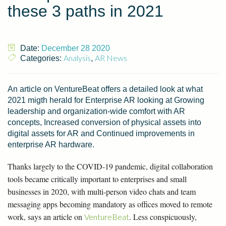
these 3 paths in 2021
Date:
December 28 2020
Analysis
AR News
Categories:
,
An article on VentureBeat offers a detailed look at what
2021 migth herald for Enterprise AR looking at Growing
leadership and organization-wide comfort with AR
concepts, Increased conversion of physical assets into
digital assets for AR and Continued improvements in
enterprise AR hardware.
Thanks largely to the COVID-19 pandemic, digital collaboration
tools became critically important to enterprises and small
businesses in 2020, with multi-person video chats and team
messaging apps becoming mandatory as offices moved to remote
work, says an article on
. Less conspicuously,
VentureBeat