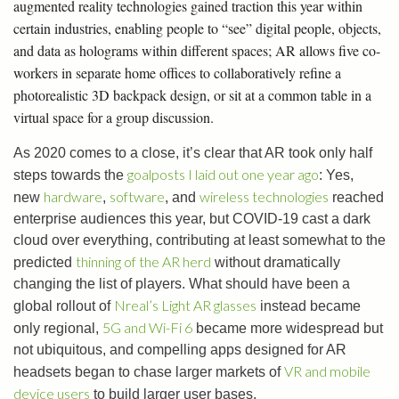
augmented reality technologies gained traction this year within
certain industries, enabling people to “see” digital people, objects,
and data as holograms within different spaces; AR allows five co-
workers in separate home offices to collaboratively refine a
photorealistic 3D backpack design, or sit at a common table in a
virtual space for a group discussion.
As 2020 comes to a close, it’s clear that AR took only half
goalposts I laid out one year ago
steps towards the
: Yes,
hardware
software
wireless technologies
new
,
, and
reached
enterprise audiences this year, but COVID-19 cast a dark
cloud over everything, contributing at least somewhat to the
thinning of the AR herd
predicted
without dramatically
changing the list of players. What should have been a
Nreal’s Light AR glasses
global rollout of
instead became
5G and Wi-Fi 6
only regional,
became more widespread but
not ubiquitous, and compelling apps designed for AR
VR and mobile
headsets began to chase larger markets of
device users
to build larger user bases.