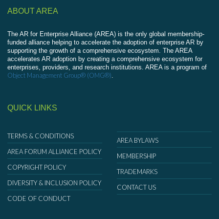
ABOUT AREA
The AR for Enterprise Alliance (AREA) is the only global membership-
funded alliance helping to accelerate the adoption of enterprise AR by
supporting the growth of a comprehensive ecosystem. The AREA
accelerates AR adoption by creating a comprehensive ecosystem for
enterprises, providers, and research institutions. AREA is a program of
Object Management Group® (OMG®)
.
QUICK LINKS
TERMS & CONDITIONS
AREA BYLAWS
AREA FORUM ALLIANCE POLICY
MEMBERSHIP
COPYRIGHT POLICY
TRADEMARKS
DIVERSITY & INCLUSION POLICY
CONTACT US
CODE OF CONDUCT