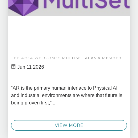
THE AREA WELCOMES MULTISET AI AS A MEMBER
Jun 11 2026
“AR is the primary human interface to Physical AI,
and industrial environments are where that future is
being proven first,”...
VIEW MORE