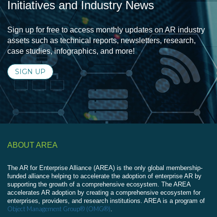
Initiatives and Industry News
Sign up for free to access monthly updates on AR industry
assets such as technical reports, newsletters, research,
case studies, infographics, and more!
SIGN UP
ABOUT AREA
The AR for Enterprise Alliance (AREA) is the only global membership-
funded alliance helping to accelerate the adoption of enterprise AR by
supporting the growth of a comprehensive ecosystem. The AREA
accelerates AR adoption by creating a comprehensive ecosystem for
enterprises, providers, and research institutions. AREA is a program of
Object Management Group® (OMG®)
.