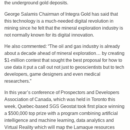
the underground gold deposits.
George Salamis Chairman of Integra Gold has said that
this technology is a much-needed digital revolution in
mining since he felt that the mineral exploration industry is
not normally known for its digital innovation.
He also commented: “The oil and gas industry is already
about a decade ahead of mineral exploration… by creating
$1-million contest that sought the best proposal for how to
use data it put a call out not just to geoscientists but to tech
developers, game designers and even medical
researchers.”
In this year’s conference of Prospectors and Developers
Association of Canada, which was held in Toronto this
week, Quebec-based SGS Geostat took first place winning
a $500,000 top prize with a program combining artificial
intelligence and machine learning, data analytics and
Virtual Reality which will map the Lamaque resources