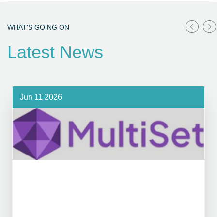
WHAT'S GOING ON
Latest News
Jun 11 2026