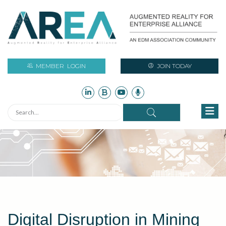
MEMBER
LOGIN
JOIN TODAY
Digital Disruption in Mining