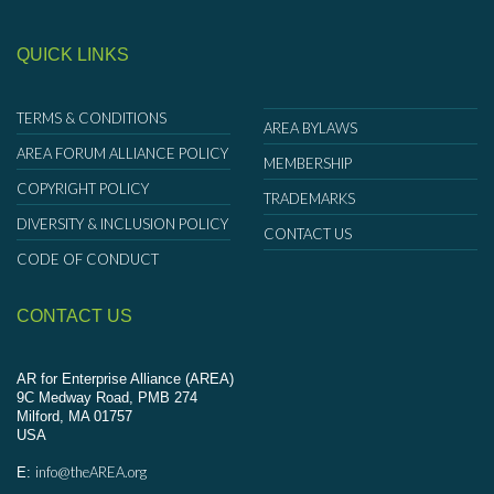
QUICK LINKS
TERMS & CONDITIONS
AREA BYLAWS
AREA FORUM ALLIANCE POLICY
MEMBERSHIP
COPYRIGHT POLICY
TRADEMARKS
DIVERSITY & INCLUSION POLICY
CONTACT US
CODE OF CONDUCT
CONTACT US
AR for Enterprise Alliance (AREA)
9C Medway Road, PMB 274
Milford, MA 01757
USA
info@theAREA.org
E: