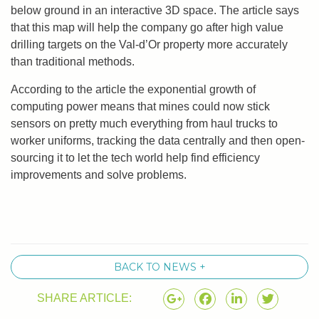
below ground in an interactive 3D space. The article says
that this map will help the company go after high value
drilling targets on the Val-d’Or property more accurately
than traditional methods.
According to the article the exponential growth of
computing power means that mines could now stick
sensors on pretty much everything from haul trucks to
worker uniforms, tracking the data centrally and then open-
sourcing it to let the tech world help find efficiency
improvements and solve problems.
BACK TO NEWS +
SHARE ARTICLE: