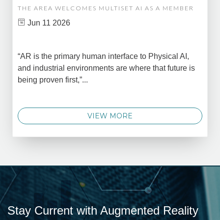
THE AREA WELCOMES MULTISET AI AS A MEMBER
Jun 11 2026
“AR is the primary human interface to Physical AI,
and industrial environments are where that future is
being proven first,”...
VIEW MORE
Stay Current with Augmented Reality