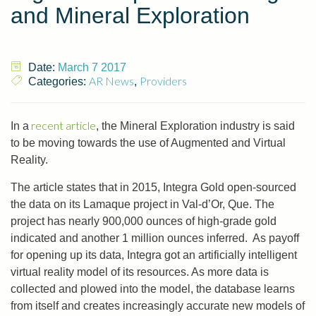
and Mineral Exploration
Date:
March 7 2017
AR News
Providers
Categories:
,
recent article
In a
, the Mineral Exploration industry is said
to be moving towards the use of Augmented and Virtual
Reality.
The article states that in 2015, Integra Gold open-sourced
the data on its Lamaque project in Val-d’Or, Que. The
project has nearly 900,000 ounces of high-grade gold
indicated and another 1 million ounces inferred. As payoff
for opening up its data, Integra got an artificially intelligent
virtual reality model of its resources. As more data is
collected and plowed into the model, the database learns
from itself and creates increasingly accurate new models of