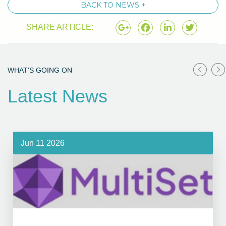
BACK TO NEWS +
SHARE ARTICLE:
WHAT'S GOING ON
Latest News
Jun 11 2026