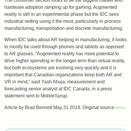
The consumer section looks to be the biggest market with
hardware adoption ramping up for gaming. Augmented
reality is still in an experimental phase but the IDC sees
industrial setting using it the most, particularly in process
manufacturing, transportation and discrete manufacturing.
When IDC talks about AR helping in manufacturing, it looks
to mostly be used through phones and tablets as opposed
to AR glasses. “Augmented reality has more potential to
drive higher spending in the longer term than virtual reality,
but both ecosystems are evolving very quickly and it is
important that Canadian organizations keep both AR and
VR in mind,” said Yash Ahuja, measurement and
forecasting senior analyst at IDC Canada, in a press
statement sent to MobileSyrup.
here
Article by Brad Bennett May 31 2018. Original source
.