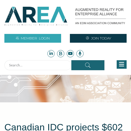
MEMBER
LOGIN
JOIN TODAY
Canadian IDC projects $602