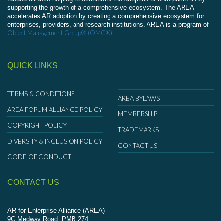
supporting the growth of a comprehensive ecosystem. The AREA
accelerates AR adoption by creating a comprehensive ecosystem for
enterprises, providers, and research institutions. AREA is a program of
Object Management Group® (OMG®)
.
QUICK LINKS
TERMS & CONDITIONS
AREA BYLAWS
AREA FORUM ALLIANCE POLICY
MEMBERSHIP
COPYRIGHT POLICY
TRADEMARKS
DIVERSITY & INCLUSION POLICY
CONTACT US
CODE OF CONDUCT
CONTACT US
AR for Enterprise Alliance (AREA)
9C Medway Road, PMB 274