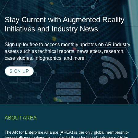
Stay Current with Augmented Reality
Initiatives and Industry News
Sign up for free to access monthly updates on AR industry
assets such as technical reports, newsletters, research,
case studies, infographics, and more!
SIGN UP
ABOUT AREA
The AR for Enterprise Alliance (AREA) is the only global membership-
funded alliance helping to accelerate the adoption of enterprise AR by