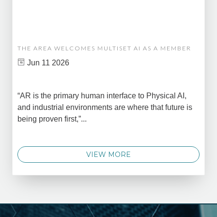
THE AREA WELCOMES MULTISET AI AS A MEMBER
Jun 11 2026
“AR is the primary human interface to Physical AI,
and industrial environments are where that future is
being proven first,”...
VIEW MORE