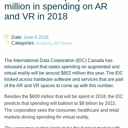
million in spending on AR
and VR in 2018
Date:
June 6 2018
Analysis
AR News
Categories:
,
The International Data Corporation (IDC) Canada has
released a report that states spending on augmented and
virtual reality will be around $602 million this year. The IDC
looked across hardware software and services that are part
of the AR and VR spaces to come up with this number.
Besides the $600 million that will be spent in 2018, the IDC
predicts that spending will balloon to $8 billion by 2022.
The corporation sees the consumer, healthcare and retail
markets driving spending for virtual reality.