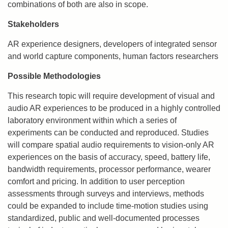
combinations of both are also in scope.
Stakeholders
AR experience designers, developers of integrated sensor
and world capture components, human factors researchers
Possible Methodologies
This research topic will require development of visual and
audio AR experiences to be produced in a highly controlled
laboratory environment within which a series of
experiments can be conducted and reproduced. Studies
will compare spatial audio requirements to vision-only AR
experiences on the basis of accuracy, speed, battery life,
bandwidth requirements, processor performance, wearer
comfort and pricing. In addition to user perception
assessments through surveys and interviews, methods
could be expanded to include time-motion studies using
standardized, public and well-documented processes