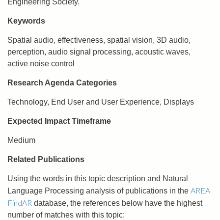
Engineering Society.
Keywords
Spatial audio, effectiveness, spatial vision, 3D audio,
perception, audio signal processing, acoustic waves,
active noise control
Research Agenda Categories
Technology, End User and User Experience, Displays
Expected Impact Timeframe
Medium
Related Publications
Using the words in this topic description and Natural
AREA
Language Processing analysis of publications in the
FindAR
database, the references below have the highest
number of matches with this topic: