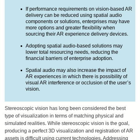
If performance requirements on vision-based AR
delivery can be reduced using spatial audio
components or solutions, enterprises may have
more options and greater flexibility when
sourcing their AR experience delivery devices.
Adopting spatial audio-based solutions may
lower total resourcing needs, reducing the
financial barriers of enterprise adoption.
Spatial audio may also increase the impact of
AR experiences in which there is possibility of
visual AR interference or occlusion of the user’s
vision.
Stereoscopic vision has long been considered the best
type of visualization in terms of matching physical and
simulated realities. While stereoscopic vision is the goal,
producing a perfect 3D visualization and registration of AR
assets is difficult using current technologies. Addressing