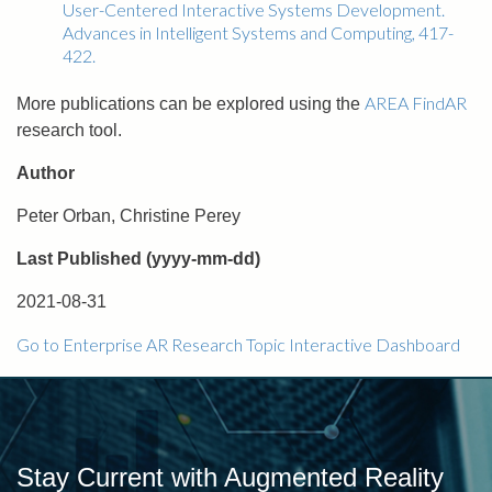
User-Centered Interactive Systems Development.
Advances in Intelligent Systems and Computing, 417-
422.
AREA FindAR
More publications can be explored using the
research tool.
Author
Peter Orban, Christine Perey
Last Published (yyyy-mm-dd)
2021-08-31
Go to Enterprise AR Research Topic Interactive Dashboard
Stay Current with Augmented Reality