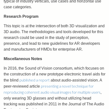
typical of industry verticals, use cases and horizontal use
case categories.
Research Program
This topic is at the intersection of both 3D visualization and
3D audio. The methodologies and tools developed for this
research could be used in the study of perception,
presence, and lead to new guidelines for AR developers
and manufacturers of HMDs for enterprise AR.
Miscellaneous Notes
In 2016, the Sound of Vision consortium, which focuses on
the construction of a new prototype electronic travel aids for
published a report
the blind
about audio-assisted vision. A
presenting a novel technique for
peer-reviewed article
reproducing coherent audio visual images for multiple users
,
only wearing 3D glasses and without utilizing head
tracking was published in 2011 in the Journal of The Audio