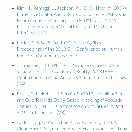
Kim, H., Remaggi, L., Jackson, P. J. B., & Hilton, A. (2019).
Immersive Spatial Audio Reproduction for VR/AR Using
Room Acoustic Modelling from 360° Images. 2019
IEEE Conference on Virtual Reality and 3D User
Interfaces (VR).
Heller, F., & Schöning, J. (2018). NavigaTone.
Proceedings of the 2018 CHI Conference on Human
Factors in Computing Systems.
Schmalstieg, D. (2018). VIS Keynote Address : When
Visualization Met Augmented Reality. 2018 IEEE
Conference on Visual Analytics Science and Technology
(VAST).
Erkut, C., Holfelt, J., & Serafin, S. (2018). Mobile AR In
and Out: Towards Delay-Based Modeling of Acoustic
Scenes. 2018 IEEE Conference on Virtual Reality and
3D User Interfaces (VR).
Abdelrazeq, A., Kohlschein, C., & Hees, F. (2019). A
Cloud Based Augmented Reality Framework – Enabling