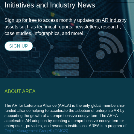
Initiatives and Industry News
Sign up for free to access monthly updates on AR industry
assets such as technical reports, newsletters, research,
case studies, infographics, and more!
SIGN UP
ABOUT AREA
The AR for Enterprise Alliance (AREA) is the only global membership-
funded alliance helping to accelerate the adoption of enterprise AR by
supporting the growth of a comprehensive ecosystem. The AREA
accelerates AR adoption by creating a comprehensive ecosystem for
enterprises, providers, and research institutions. AREA is a program of
Object Management Group® (OMG®)
.