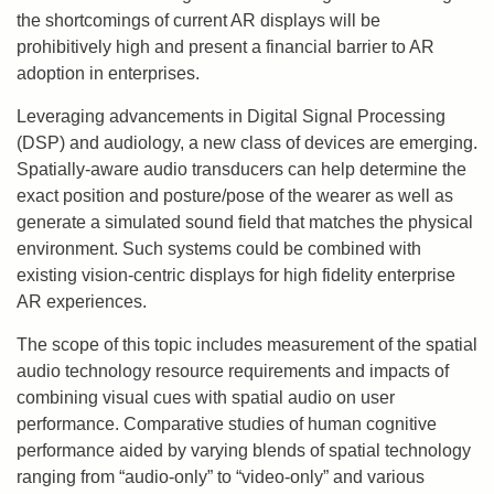
the shortcomings of current AR displays will be
prohibitively high and present a financial barrier to AR
adoption in enterprises.
Leveraging advancements in Digital Signal Processing
(DSP) and audiology, a new class of devices are emerging.
Spatially-aware audio transducers can help determine the
exact position and posture/pose of the wearer as well as
generate a simulated sound field that matches the physical
environment. Such systems could be combined with
existing vision-centric displays for high fidelity enterprise
AR experiences.
The scope of this topic includes measurement of the spatial
audio technology resource requirements and impacts of
combining visual cues with spatial audio on user
performance. Comparative studies of human cognitive
performance aided by varying blends of spatial technology
ranging from “audio-only” to “video-only” and various