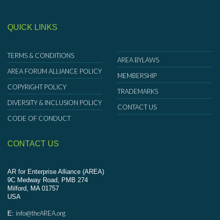
QUICK LINKS
TERMS & CONDITIONS
AREA BYLAWS
AREA FORUM ALLIANCE POLICY
MEMBERSHIP
COPYRIGHT POLICY
TRADEMARKS
DIVERSITY & INCLUSION POLICY
CONTACT US
CODE OF CONDUCT
CONTACT US
AR for Enterprise Alliance (AREA)
9C Medway Road, PMB 274
Milford, MA 01757
USA
info@theAREA.org
E: