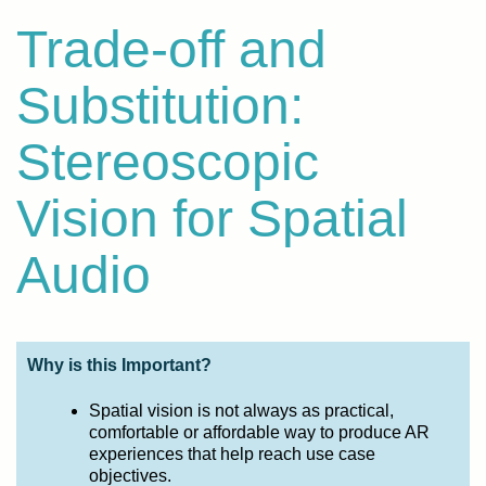
Trade-off and
Substitution:
Stereoscopic
Vision for Spatial
Audio
Why is this Important?
Spatial vision is not always as practical,
comfortable or affordable way to produce AR
experiences that help reach use case
objectives.