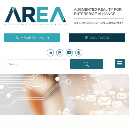
MEMBER
LOGIN
JOIN TODAY