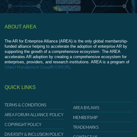
ABOUT AREA
The AR for Enterprise Alliance (AREA) is the only global membership-
funded alliance helping to accelerate the adoption of enterprise AR by
supporting the growth of a comprehensive ecosystem. The AREA
accelerates AR adoption by creating a comprehensive ecosystem for
enterprises, providers, and research institutions. AREA is a program of
Object Management Group® (OMG®)
.
QUICK LINKS
TERMS & CONDITIONS
AREA BYLAWS
AREA FORUM ALLIANCE POLICY
MEMBERSHIP
COPYRIGHT POLICY
TRADEMARKS
DIVERSITY & INCLUSION POLICY