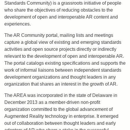
Standards Community) is a grassroots initiative of people
who share the objectives of reducing obstacles to the
development of open and interoperable AR content and
experiences.
The AR Community portal, mailing lists and meetings
capture a global view of existing and emerging standards
activities and open source projects directly or indirectly
relevant to the development of open and interoperable AR.
The portal catalogs existing specifications and supports the
work of informal liaisons between independent standards
development organizations and thought leaders in any
organization that shares an interest in the growth of AR.
The AREA was incorporated in the state of Delaware in
December 2013 as a member-driven non-profit
organization committed to the global advancement of
Augmented Reality technology in enterprise. It emerged
out of collaboration between thought leaders and early