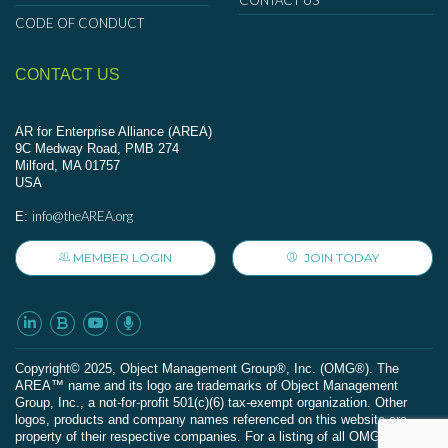
CONTACT US
CODE OF CONDUCT
CONTACT US
AR for Enterprise Alliance (AREA)
9C Medway Road, PMB 274
Milford, MA 01757
USA
info@theAREA.org
E:
MEMBER LOGIN
JOIN TODAY
Сopyright© 2025, Object Management Group®, Inc. (OMG®). The
AREA™ name and its logo are trademarks of Object Management
Group, Inc., a not-for-profit 501(c)(6) tax-exempt organization. Other
logos, products and company names referenced on this website are
property of their respective companies. For a listing of all OMG