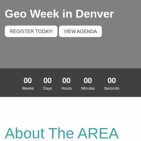
Geo Week in Denver
REGISTER TODAY!
VIEW AGENDA
00
00
00
00
00
Weeks
Days
Hours
Minutes
Seconds
About The AREA