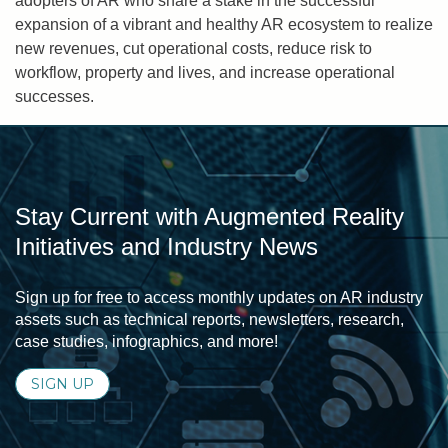
adopters of AR who share a stake in the successful
expansion of a vibrant and healthy AR ecosystem to realize
new revenues, cut operational costs, reduce risk to
workflow, property and lives, and increase operational
successes.
Stay Current with Augmented Reality
Initiatives and Industry News
Sign up for free to access monthly updates on AR industry
assets such as technical reports, newsletters, research,
case studies, infographics, and more!
SIGN UP