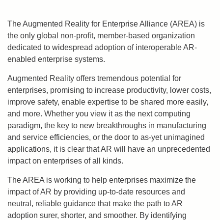
The Augmented Reality for Enterprise Alliance (AREA) is
the only global non-profit, member-based organization
dedicated to widespread adoption of interoperable AR-
enabled enterprise systems.
Augmented Reality offers tremendous potential for
enterprises, promising to increase productivity, lower costs,
improve safety, enable expertise to be shared more easily,
and more. Whether you view it as the next computing
paradigm, the key to new breakthroughs in manufacturing
and service efficiencies, or the door to as-yet unimagined
applications, it is clear that AR will have an unprecedented
impact on enterprises of all kinds.
The AREA is working to help enterprises maximize the
impact of AR by providing up-to-date resources and
neutral, reliable guidance that make the path to AR
adoption surer, shorter, and smoother. By identifying