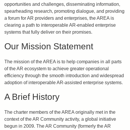
opportunities and challenges, disseminating information,
spearheading research, promoting dialogue, and providing
a forum for AR providers and enterprises, the AREA is
clearing a path to interoperable AR-enabled enterprise
systems that fully deliver on their promises.
Our Mission Statement
The mission of the AREA is to help companies in all parts
of the AR ecosystem to achieve greater operational
efficiency through the smooth introduction and widespread
adoption of interoperable AR-assisted enterprise systems.
A Brief History
The charter members of the AREA originally met in the
context of the AR Community activity, a global initiative
begun in 2009. The AR Community (formerly the AR