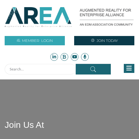
MEMBER
LOGIN
JOIN TODAY
Join Us At