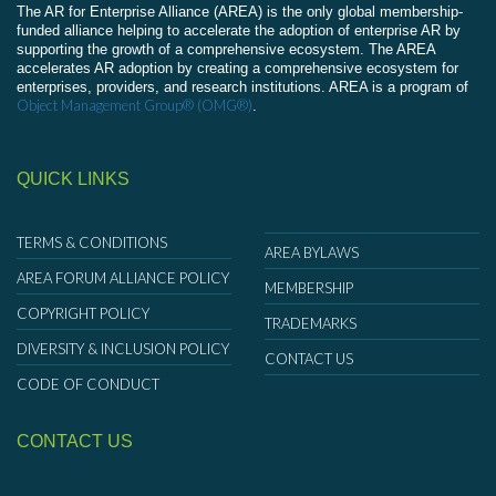
The AR for Enterprise Alliance (AREA) is the only global membership-
funded alliance helping to accelerate the adoption of enterprise AR by
supporting the growth of a comprehensive ecosystem. The AREA
accelerates AR adoption by creating a comprehensive ecosystem for
enterprises, providers, and research institutions. AREA is a program of
Object Management Group® (OMG®)
.
QUICK LINKS
TERMS & CONDITIONS
AREA BYLAWS
AREA FORUM ALLIANCE POLICY
MEMBERSHIP
COPYRIGHT POLICY
TRADEMARKS
DIVERSITY & INCLUSION POLICY
CONTACT US
CODE OF CONDUCT
CONTACT US