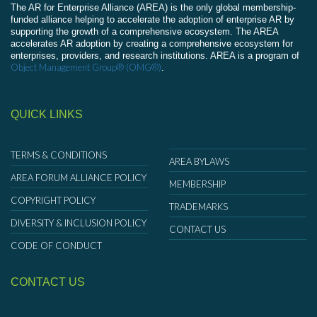
The AR for Enterprise Alliance (AREA) is the only global membership-
funded alliance helping to accelerate the adoption of enterprise AR by
supporting the growth of a comprehensive ecosystem. The AREA
accelerates AR adoption by creating a comprehensive ecosystem for
enterprises, providers, and research institutions. AREA is a program of
Object Management Group® (OMG®)
.
QUICK LINKS
TERMS & CONDITIONS
AREA BYLAWS
AREA FORUM ALLIANCE POLICY
MEMBERSHIP
COPYRIGHT POLICY
TRADEMARKS
DIVERSITY & INCLUSION POLICY
CONTACT US
CODE OF CONDUCT
CONTACT US