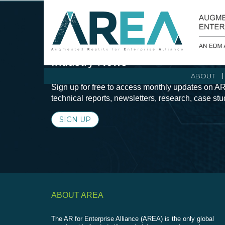
Stay Current with Augmented Real
Industry News
ABOUT
Sign up for free to access monthly updates on AR
technical reports, newsletters, research, case st
SIGN UP
ABOUT AREA
The AR for Enterprise Alliance (AREA) is the only global