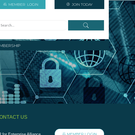
MEMBER
LOGIN
JOIN TODAY
MBERSHIP
ONTACT US
MEMBER LOGIN
 for Enterprise Alliance