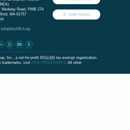
AREA)
C Medway Road, PMB 274
lford, MA 01757
JOIN TODAY
SA
info@theAREA.org
:
c., a not-for-profit 501(c)(6) tax-exempt organization.
OMG TRADEMARKS
G trademarks, visit
. All other