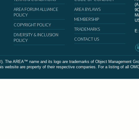
(
AREA FORUM ALLIANCE
AREA BYLAWS
9
POLICY
Mi
MEMBERSHIP
U
COPYRIGHT POLICY
TRADEMARKS
E
DIVERSITY & INCLUSION
CONTACT US
POLICY
The AREA™ name and its logo are trademarks of Object Management Group, In
 website are property of their respective companies. For a listing of all OM