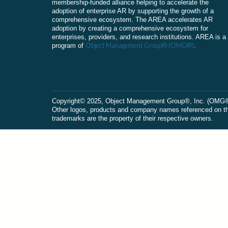
membership-funded alliance helping to accelerate the
adoption of enterprise AR by supporting the growth of a
comprehensive ecosystem. The AREA accelerates AR
adoption by creating a comprehensive ecosystem for
enterprises, providers, and research institutions. AREA is a
Object Management Group® (OMG®)
program of
.
Сopyright© 2025, Object Management Group®, Inc. (OMG®). 
Other logos, products and company names referenced on this
trademarks are the property of their respective owners.