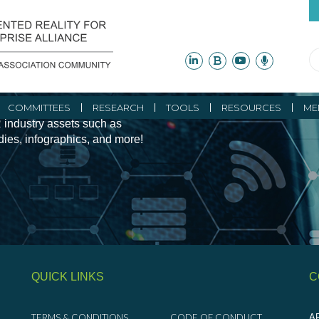
ity Initiatives and
COMMITTEES
RESEARCH
TOOLS
RESOURCES
ME
 industry assets such as
udies, infographics, and more!
QUICK LINKS
C
TERMS & CONDITIONS
CODE OF CONDUCT
AR