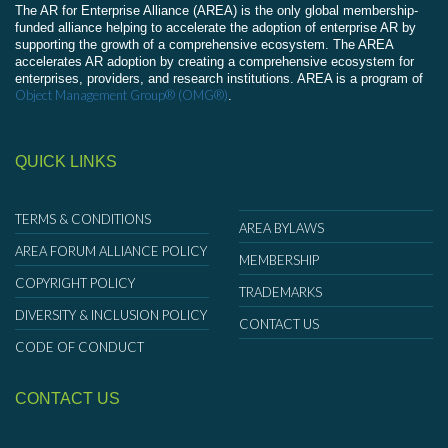
The AR for Enterprise Alliance (AREA) is the only global membership-
funded alliance helping to accelerate the adoption of enterprise AR by
supporting the growth of a comprehensive ecosystem. The AREA
accelerates AR adoption by creating a comprehensive ecosystem for
enterprises, providers, and research institutions. AREA is a program of
Object Management Group® (OMG®)
.
QUICK LINKS
TERMS & CONDITIONS
AREA BYLAWS
AREA FORUM ALLIANCE POLICY
MEMBERSHIP
COPYRIGHT POLICY
TRADEMARKS
DIVERSITY & INCLUSION POLICY
CONTACT US
CODE OF CONDUCT
CONTACT US