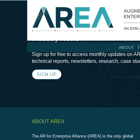
Stay Current with Augmented Real
Industry News
ABOUT
Sign up for free to access monthly updates on AR
technical reports, newsletters, research, case st
SIGN UP
ABOUT AREA
The AR for Enterprise Alliance (AREA) is the only global