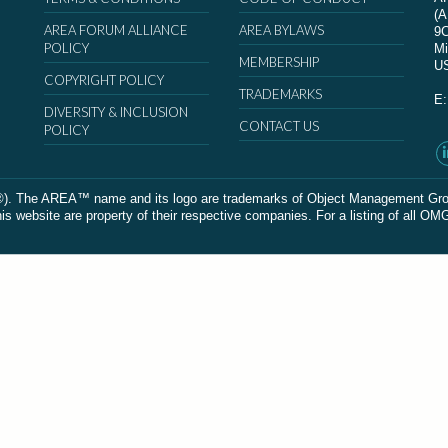
(
AREA FORUM ALLIANCE
AREA BYLAWS
9
POLICY
Mi
MEMBERSHIP
U
COPYRIGHT POLICY
TRADEMARKS
E
DIVERSITY & INCLUSION
CONTACT US
POLICY
The AREA™ name and its logo are trademarks of Object Management Group, In
 website are property of their respective companies. For a listing of all OM