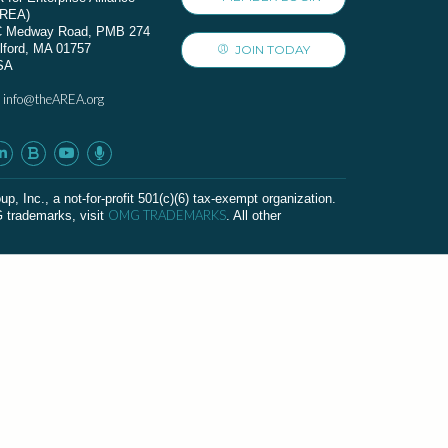
AREA)
C Medway Road, PMB 274
lford, MA 01757
JOIN TODAY
SA
info@theAREA.org
:
c., a not-for-profit 501(c)(6) tax-exempt organization.
OMG TRADEMARKS
G trademarks, visit
. All other