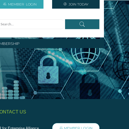
MEMBER
LOGIN
JOIN TODAY
MBERSHIP
ONTACT US
MEMBER LOGIN
 for Enterprise Alliance