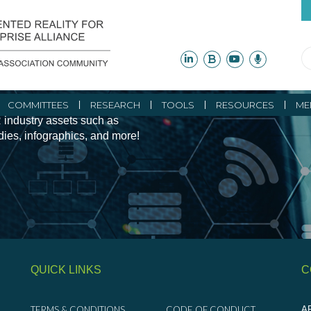
ity Initiatives and
COMMITTEES
RESEARCH
TOOLS
RESOURCES
ME
 industry assets such as
udies, infographics, and more!
QUICK LINKS
C
TERMS & CONDITIONS
CODE OF CONDUCT
AR