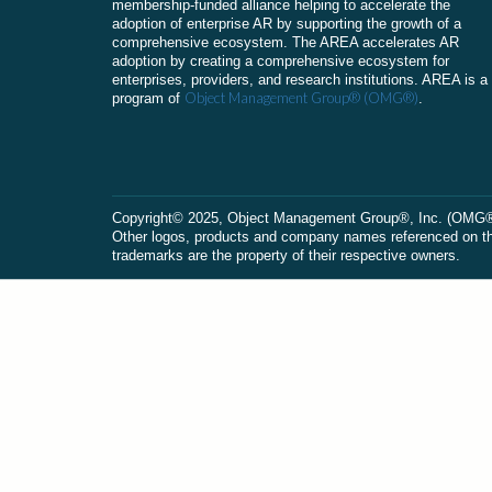
membership-funded alliance helping to accelerate the
adoption of enterprise AR by supporting the growth of a
comprehensive ecosystem. The AREA accelerates AR
adoption by creating a comprehensive ecosystem for
enterprises, providers, and research institutions. AREA is a
Object Management Group® (OMG®)
program of
.
Сopyright© 2025, Object Management Group®, Inc. (OMG®). 
Other logos, products and company names referenced on this
trademarks are the property of their respective owners.