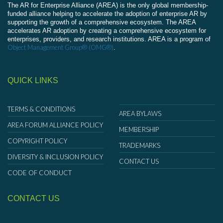
The AR for Enterprise Alliance (AREA) is the only global membership-
funded alliance helping to accelerate the adoption of enterprise AR by
supporting the growth of a comprehensive ecosystem. The AREA
accelerates AR adoption by creating a comprehensive ecosystem for
enterprises, providers, and research institutions. AREA is a program of
Object Management Group® (OMG®)
.
QUICK LINKS
TERMS & CONDITIONS
AREA BYLAWS
AREA FORUM ALLIANCE POLICY
MEMBERSHIP
COPYRIGHT POLICY
TRADEMARKS
DIVERSITY & INCLUSION POLICY
CONTACT US
CODE OF CONDUCT
CONTACT US