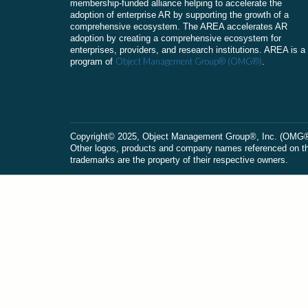
membership-funded alliance helping to accelerate the
adoption of enterprise AR by supporting the growth of a
comprehensive ecosystem. The AREA accelerates AR
adoption by creating a comprehensive ecosystem for
enterprises, providers, and research institutions. AREA is a
Object Management Group® (OMG®)
program of
.
Сopyright© 2025, Object Management Group®, Inc. (OMG®). 
Other logos, products and company names referenced on this
trademarks are the property of their respective owners.