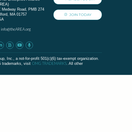
AREA)
C Medway Road, PMB 274
lford, MA 01757
JOIN TODAY
SA
info@theAREA.org
:
c., a not-for-profit 501(c)(6) tax-exempt organization.
OMG TRADEMARKS
G trademarks, visit
. All other