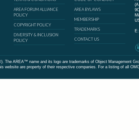
(
AREA FORUM ALLIANCE
AREA BYLAWS
9
POLICY
Mi
MEMBERSHIP
U
COPYRIGHT POLICY
TRADEMARKS
E
DIVERSITY & INCLUSION
CONTACT US
POLICY
The AREA™ name and its logo are trademarks of Object Management Group, In
 website are property of their respective companies. For a listing of all OM