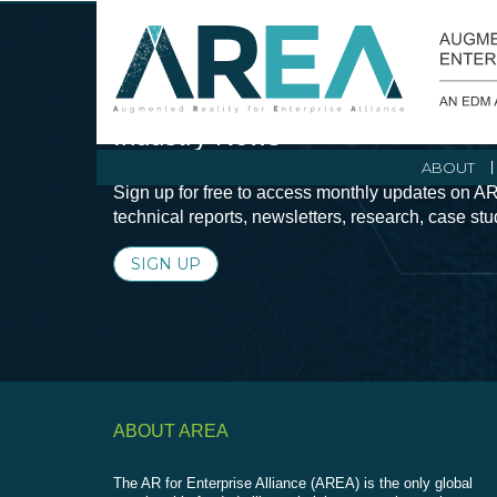
Stay Current with Augmented Real
Industry News
ABOUT
Sign up for free to access monthly updates on AR
technical reports, newsletters, research, case st
SIGN UP
ABOUT AREA
The AR for Enterprise Alliance (AREA) is the only global