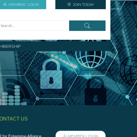
MEMBER
LOGIN
JOIN TODAY
MBERSHIP
ONTACT US
MEMBER LOGIN
 for Enterprise Alliance