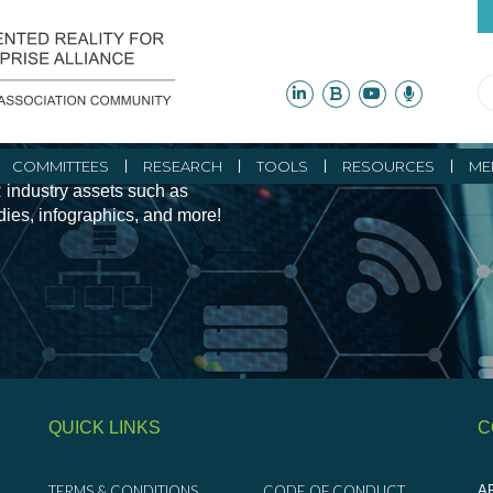
ity Initiatives and
COMMITTEES
RESEARCH
TOOLS
RESOURCES
ME
 industry assets such as
udies, infographics, and more!
QUICK LINKS
C
TERMS & CONDITIONS
CODE OF CONDUCT
AR