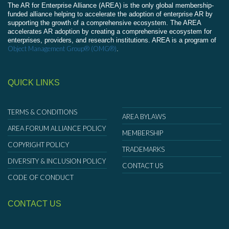
The AR for Enterprise Alliance (AREA) is the only global membership-
funded alliance helping to accelerate the adoption of enterprise AR by
supporting the growth of a comprehensive ecosystem. The AREA
accelerates AR adoption by creating a comprehensive ecosystem for
enterprises, providers, and research institutions. AREA is a program of
Object Management Group® (OMG®)
.
QUICK LINKS
TERMS & CONDITIONS
AREA BYLAWS
AREA FORUM ALLIANCE POLICY
MEMBERSHIP
COPYRIGHT POLICY
TRADEMARKS
DIVERSITY & INCLUSION POLICY
CONTACT US
CODE OF CONDUCT
CONTACT US