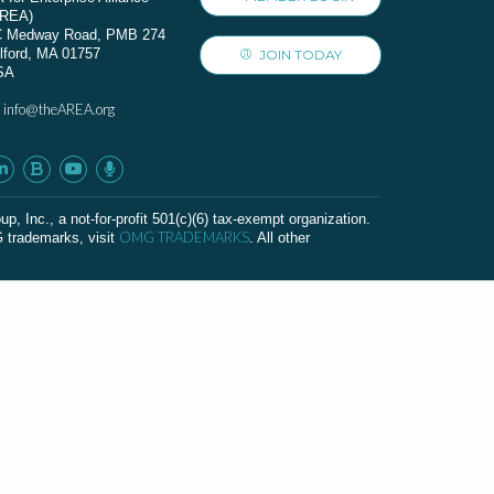
AREA)
C Medway Road, PMB 274
lford, MA 01757
JOIN TODAY
SA
info@theAREA.org
:
c., a not-for-profit 501(c)(6) tax-exempt organization.
OMG TRADEMARKS
G trademarks, visit
. All other