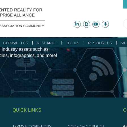
ity Initiatives and
COMMITTEES
RESEARCH
TOOLS
RESOURCES
ME
 industry assets such as
udies, infographics, and more!
QUICK LINKS
C
TERMS & CONDITIONS
CODE OF CONDUCT
AR