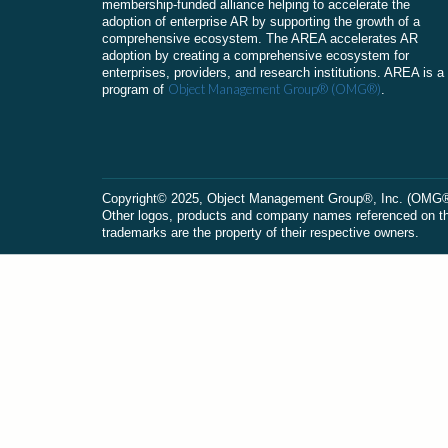
membership-funded alliance helping to accelerate the
adoption of enterprise AR by supporting the growth of a
comprehensive ecosystem. The AREA accelerates AR
adoption by creating a comprehensive ecosystem for
enterprises, providers, and research institutions. AREA is a
Object Management Group® (OMG®)
program of
.
Сopyright© 2025, Object Management Group®, Inc. (OMG®). 
Other logos, products and company names referenced on this
trademarks are the property of their respective owners.