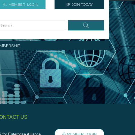
MEMBER
LOGIN
JOIN TODAY
MBERSHIP
ONTACT US
MEMBER LOGIN
 for Enterprise Alliance