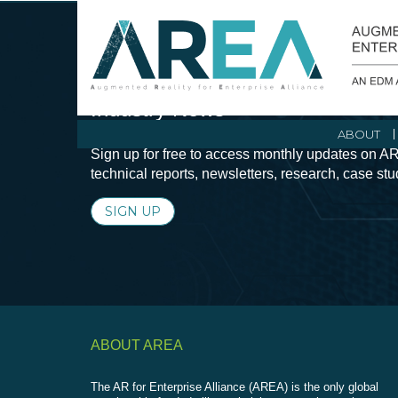
Stay Current with Augmented Real
Industry News
ABOUT
Sign up for free to access monthly updates on AR
technical reports, newsletters, research, case st
SIGN UP
ABOUT AREA
The AR for Enterprise Alliance (AREA) is the only global