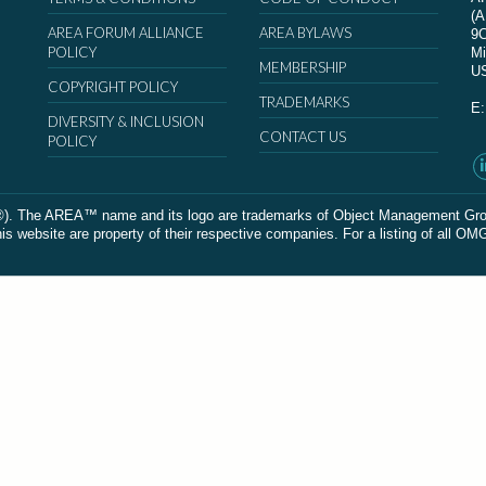
(
AREA FORUM ALLIANCE
AREA BYLAWS
9
POLICY
Mi
MEMBERSHIP
U
COPYRIGHT POLICY
TRADEMARKS
E
DIVERSITY & INCLUSION
CONTACT US
POLICY
The AREA™ name and its logo are trademarks of Object Management Group, In
 website are property of their respective companies. For a listing of all OM