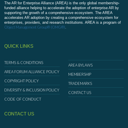
The AR for Enterprise Alliance (AREA) is the only global membership-
funded alliance helping to accelerate the adoption of enterprise AR by
supporting the growth of a comprehensive ecosystem. The AREA
accelerates AR adoption by creating a comprehensive ecosystem for
enterprises, providers, and research institutions. AREA is a program of
Object Management Group® (OMG®)
.
QUICK LINKS
TERMS & CONDITIONS
AREA BYLAWS
AREA FORUM ALLIANCE POLICY
MEMBERSHIP
COPYRIGHT POLICY
TRADEMARKS
DIVERSITY & INCLUSION POLICY
CONTACT US
CODE OF CONDUCT
CONTACT US