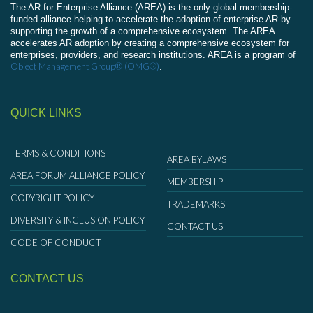
The AR for Enterprise Alliance (AREA) is the only global membership-
funded alliance helping to accelerate the adoption of enterprise AR by
supporting the growth of a comprehensive ecosystem. The AREA
accelerates AR adoption by creating a comprehensive ecosystem for
enterprises, providers, and research institutions. AREA is a program of
Object Management Group® (OMG®)
.
QUICK LINKS
TERMS & CONDITIONS
AREA BYLAWS
AREA FORUM ALLIANCE POLICY
MEMBERSHIP
COPYRIGHT POLICY
TRADEMARKS
DIVERSITY & INCLUSION POLICY
CONTACT US
CODE OF CONDUCT
CONTACT US