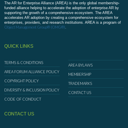
The AR for Enterprise Alliance (AREA) is the only global membership-
funded alliance helping to accelerate the adoption of enterprise AR by
supporting the growth of a comprehensive ecosystem. The AREA
accelerates AR adoption by creating a comprehensive ecosystem for
enterprises, providers, and research institutions. AREA is a program of
Object Management Group® (OMG®)
.
QUICK LINKS
TERMS & CONDITIONS
AREA BYLAWS
AREA FORUM ALLIANCE POLICY
MEMBERSHIP
COPYRIGHT POLICY
TRADEMARKS
DIVERSITY & INCLUSION POLICY
CONTACT US
CODE OF CONDUCT
CONTACT US