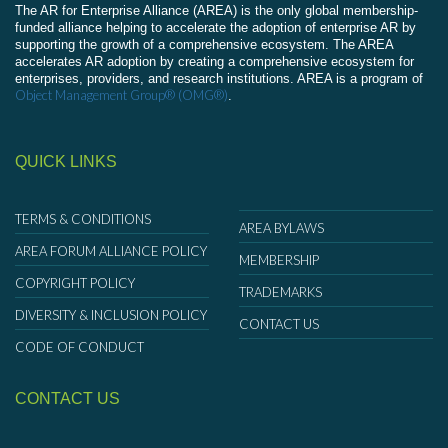
The AR for Enterprise Alliance (AREA) is the only global membership-
funded alliance helping to accelerate the adoption of enterprise AR by
supporting the growth of a comprehensive ecosystem. The AREA
accelerates AR adoption by creating a comprehensive ecosystem for
enterprises, providers, and research institutions. AREA is a program of
Object Management Group® (OMG®)
.
QUICK LINKS
TERMS & CONDITIONS
AREA BYLAWS
AREA FORUM ALLIANCE POLICY
MEMBERSHIP
COPYRIGHT POLICY
TRADEMARKS
DIVERSITY & INCLUSION POLICY
CONTACT US
CODE OF CONDUCT
CONTACT US