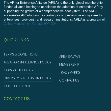
The AR for Enterprise Alliance (AREA) is the only global membership-
funded alliance helping to accelerate the adoption of enterprise AR by
supporting the growth of a comprehensive ecosystem. The AREA
accelerates AR adoption by creating a comprehensive ecosystem for
enterprises, providers, and research institutions. AREA is a program of
Object Management Group® (OMG®)
.
QUICK LINKS
TERMS & CONDITIONS
AREA BYLAWS
AREA FORUM ALLIANCE POLICY
MEMBERSHIP
COPYRIGHT POLICY
TRADEMARKS
DIVERSITY & INCLUSION POLICY
CONTACT US
CODE OF CONDUCT
CONTACT US