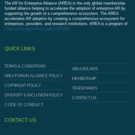
The AR for Enterprise Alliance (AREA) is the only global membership-
funded alliance helping to accelerate the adoption of enterprise AR by
supporting the growth of a comprehensive ecosystem. The AREA
accelerates AR adoption by creating a comprehensive ecosystem for
enterprises, providers, and research institutions. AREA is a program of
Object Management Group® (OMG®)
.
QUICK LINKS
TERMS & CONDITIONS
AREA BYLAWS
AREA FORUM ALLIANCE POLICY
MEMBERSHIP
COPYRIGHT POLICY
TRADEMARKS
DIVERSITY & INCLUSION POLICY
CONTACT US
CODE OF CONDUCT
CONTACT US