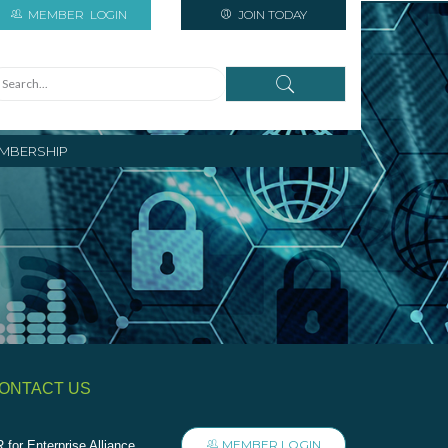
MEMBER
LOGIN
JOIN TODAY
MBERSHIP
ONTACT US
MEMBER LOGIN
 for Enterprise Alliance