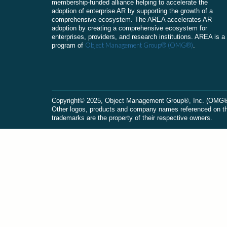
membership-funded alliance helping to accelerate the
adoption of enterprise AR by supporting the growth of a
comprehensive ecosystem. The AREA accelerates AR
adoption by creating a comprehensive ecosystem for
enterprises, providers, and research institutions. AREA is a
Object Management Group® (OMG®)
program of
.
Сopyright© 2025, Object Management Group®, Inc. (OMG®). 
Other logos, products and company names referenced on this
trademarks are the property of their respective owners.