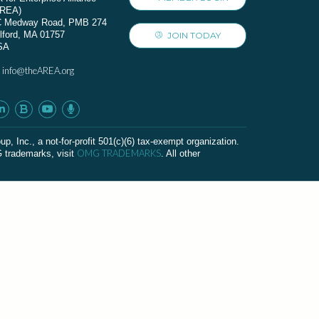
AREA)
C Medway Road, PMB 274
lford, MA 01757
JOIN TODAY
SA
info@theAREA.org
:
c., a not-for-profit 501(c)(6) tax-exempt organization.
OMG TRADEMARKS
G trademarks, visit
. All other