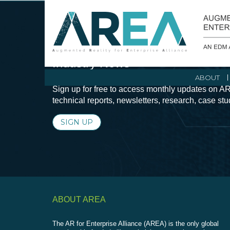
Stay Current with Augmented Real
Industry News
ABOUT
Sign up for free to access monthly updates on AR
technical reports, newsletters, research, case st
SIGN UP
ABOUT AREA
The AR for Enterprise Alliance (AREA) is the only global