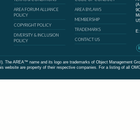
(
AREA FORUM ALLIANCE
AREA BYLAWS
9
POLICY
Mi
MEMBERSHIP
U
COPYRIGHT POLICY
TRADEMARKS
E
DIVERSITY & INCLUSION
CONTACT US
POLICY
The AREA™ name and its logo are trademarks of Object Management Group, In
 website are property of their respective companies. For a listing of all OM