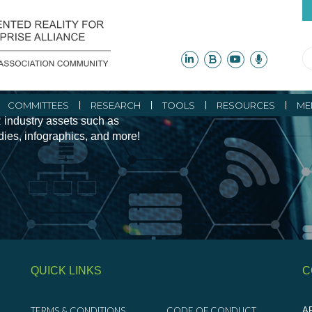
ity Initiatives and
COMMITTEES
RESEARCH
TOOLS
RESOURCES
ME
 industry assets such as
udies, infographics, and more!
QUICK LINKS
C
TERMS & CONDITIONS
CODE OF CONDUCT
AR