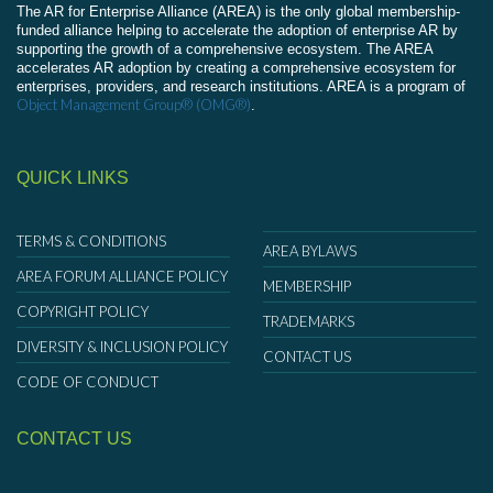
The AR for Enterprise Alliance (AREA) is the only global membership-
funded alliance helping to accelerate the adoption of enterprise AR by
supporting the growth of a comprehensive ecosystem. The AREA
accelerates AR adoption by creating a comprehensive ecosystem for
enterprises, providers, and research institutions. AREA is a program of
Object Management Group® (OMG®)
.
QUICK LINKS
TERMS & CONDITIONS
AREA BYLAWS
AREA FORUM ALLIANCE POLICY
MEMBERSHIP
COPYRIGHT POLICY
TRADEMARKS
DIVERSITY & INCLUSION POLICY
CONTACT US
CODE OF CONDUCT
CONTACT US