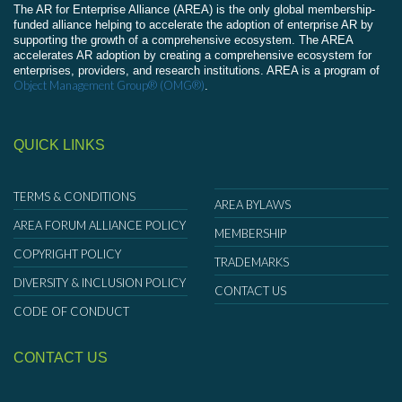
The AR for Enterprise Alliance (AREA) is the only global membership-
funded alliance helping to accelerate the adoption of enterprise AR by
supporting the growth of a comprehensive ecosystem. The AREA
accelerates AR adoption by creating a comprehensive ecosystem for
enterprises, providers, and research institutions. AREA is a program of
Object Management Group® (OMG®)
.
QUICK LINKS
TERMS & CONDITIONS
AREA BYLAWS
AREA FORUM ALLIANCE POLICY
MEMBERSHIP
COPYRIGHT POLICY
TRADEMARKS
DIVERSITY & INCLUSION POLICY
CONTACT US
CODE OF CONDUCT
CONTACT US