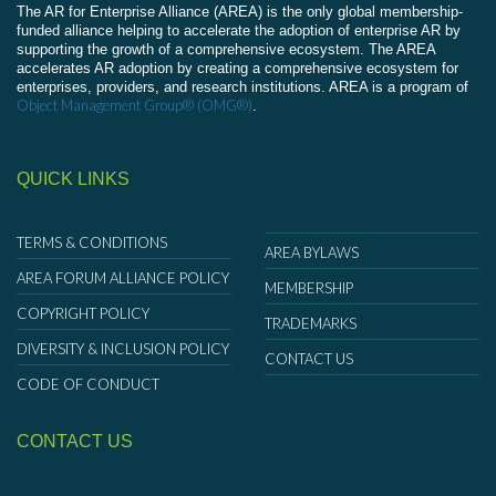
The AR for Enterprise Alliance (AREA) is the only global membership-
funded alliance helping to accelerate the adoption of enterprise AR by
supporting the growth of a comprehensive ecosystem. The AREA
accelerates AR adoption by creating a comprehensive ecosystem for
enterprises, providers, and research institutions. AREA is a program of
Object Management Group® (OMG®)
.
QUICK LINKS
TERMS & CONDITIONS
AREA BYLAWS
AREA FORUM ALLIANCE POLICY
MEMBERSHIP
COPYRIGHT POLICY
TRADEMARKS
DIVERSITY & INCLUSION POLICY
CONTACT US
CODE OF CONDUCT
CONTACT US