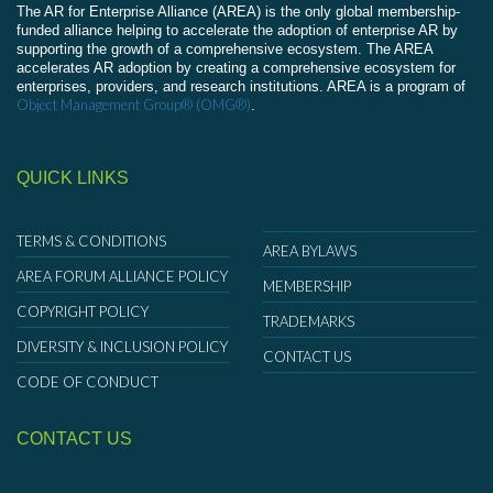
The AR for Enterprise Alliance (AREA) is the only global membership-
funded alliance helping to accelerate the adoption of enterprise AR by
supporting the growth of a comprehensive ecosystem. The AREA
accelerates AR adoption by creating a comprehensive ecosystem for
enterprises, providers, and research institutions. AREA is a program of
Object Management Group® (OMG®)
.
QUICK LINKS
TERMS & CONDITIONS
AREA BYLAWS
AREA FORUM ALLIANCE POLICY
MEMBERSHIP
COPYRIGHT POLICY
TRADEMARKS
DIVERSITY & INCLUSION POLICY
CONTACT US
CODE OF CONDUCT
CONTACT US