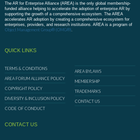
The AR for Enterprise Alliance (AREA) is the only global membership-
funded alliance helping to accelerate the adoption of enterprise AR by
supporting the growth of a comprehensive ecosystem. The AREA
accelerates AR adoption by creating a comprehensive ecosystem for
enterprises, providers, and research institutions. AREA is a program of
Object Management Group® (OMG®)
.
QUICK LINKS
TERMS & CONDITIONS
AREA BYLAWS
AREA FORUM ALLIANCE POLICY
MEMBERSHIP
COPYRIGHT POLICY
TRADEMARKS
DIVERSITY & INCLUSION POLICY
CONTACT US
CODE OF CONDUCT
CONTACT US