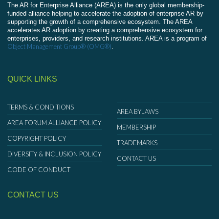
The AR for Enterprise Alliance (AREA) is the only global membership-
funded alliance helping to accelerate the adoption of enterprise AR by
supporting the growth of a comprehensive ecosystem. The AREA
accelerates AR adoption by creating a comprehensive ecosystem for
enterprises, providers, and research institutions. AREA is a program of
Object Management Group® (OMG®)
.
QUICK LINKS
TERMS & CONDITIONS
AREA BYLAWS
AREA FORUM ALLIANCE POLICY
MEMBERSHIP
COPYRIGHT POLICY
TRADEMARKS
DIVERSITY & INCLUSION POLICY
CONTACT US
CODE OF CONDUCT
CONTACT US