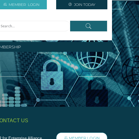
MEMBER
LOGIN
JOIN TODAY
MBERSHIP
ONTACT US
MEMBER LOGIN
 for Enterprise Alliance