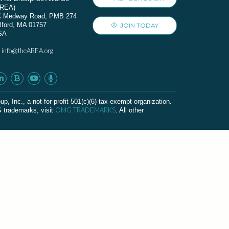
AREA)
C Medway Road, PMB 274
lford, MA 01757
JOIN TODAY
SA
info@theAREA.org
:
c., a not-for-profit 501(c)(6) tax-exempt organization.
OMG TRADEMARKS
G trademarks, visit
. All other