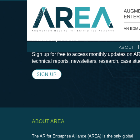
Stay Current with Augmented Real
Industry News
ABOUT
Sign up for free to access monthly updates on AR
technical reports, newsletters, research, case st
SIGN UP
ABOUT AREA
The AR for Enterprise Alliance (AREA) is the only global