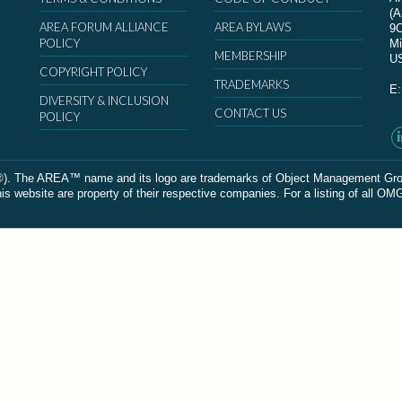
(
AREA FORUM ALLIANCE
AREA BYLAWS
9
POLICY
Mi
MEMBERSHIP
U
COPYRIGHT POLICY
TRADEMARKS
E
DIVERSITY & INCLUSION
CONTACT US
POLICY
The AREA™ name and its logo are trademarks of Object Management Group, In
 website are property of their respective companies. For a listing of all OM