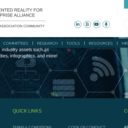
ity Initiatives and
COMMITTEES
RESEARCH
TOOLS
RESOURCES
ME
 industry assets such as
udies, infographics, and more!
QUICK LINKS
C
TERMS & CONDITIONS
CODE OF CONDUCT
AR