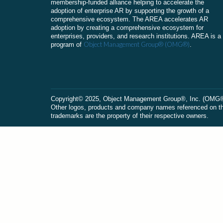
membership-funded alliance helping to accelerate the
adoption of enterprise AR by supporting the growth of a
comprehensive ecosystem. The AREA accelerates AR
adoption by creating a comprehensive ecosystem for
enterprises, providers, and research institutions. AREA is a
Object Management Group® (OMG®)
program of
.
Сopyright© 2025, Object Management Group®, Inc. (OMG®). 
Other logos, products and company names referenced on this
trademarks are the property of their respective owners.