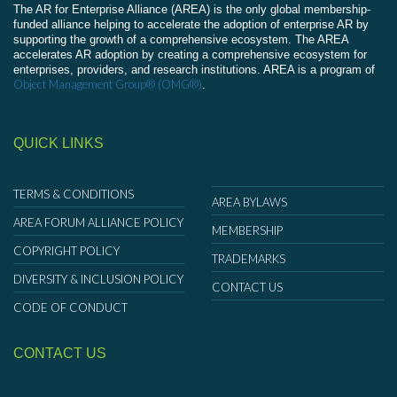
The AR for Enterprise Alliance (AREA) is the only global membership-
funded alliance helping to accelerate the adoption of enterprise AR by
supporting the growth of a comprehensive ecosystem. The AREA
accelerates AR adoption by creating a comprehensive ecosystem for
enterprises, providers, and research institutions. AREA is a program of
Object Management Group® (OMG®)
.
QUICK LINKS
TERMS & CONDITIONS
AREA BYLAWS
AREA FORUM ALLIANCE POLICY
MEMBERSHIP
COPYRIGHT POLICY
TRADEMARKS
DIVERSITY & INCLUSION POLICY
CONTACT US
CODE OF CONDUCT
CONTACT US