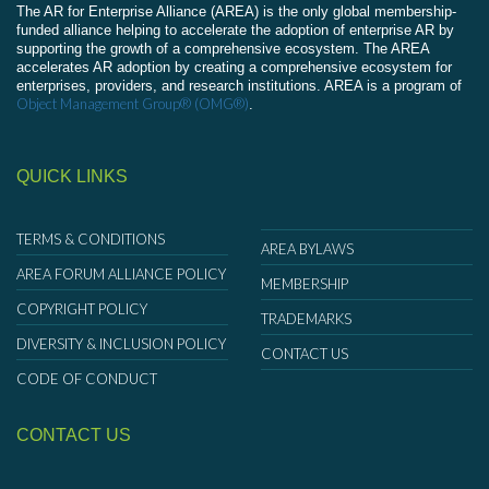
The AR for Enterprise Alliance (AREA) is the only global membership-
funded alliance helping to accelerate the adoption of enterprise AR by
supporting the growth of a comprehensive ecosystem. The AREA
accelerates AR adoption by creating a comprehensive ecosystem for
enterprises, providers, and research institutions. AREA is a program of
Object Management Group® (OMG®)
.
QUICK LINKS
TERMS & CONDITIONS
AREA BYLAWS
AREA FORUM ALLIANCE POLICY
MEMBERSHIP
COPYRIGHT POLICY
TRADEMARKS
DIVERSITY & INCLUSION POLICY
CONTACT US
CODE OF CONDUCT
CONTACT US