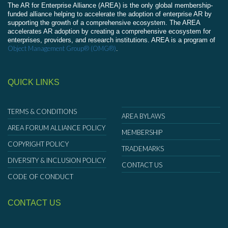
The AR for Enterprise Alliance (AREA) is the only global membership-
funded alliance helping to accelerate the adoption of enterprise AR by
supporting the growth of a comprehensive ecosystem. The AREA
accelerates AR adoption by creating a comprehensive ecosystem for
enterprises, providers, and research institutions. AREA is a program of
Object Management Group® (OMG®)
.
QUICK LINKS
TERMS & CONDITIONS
AREA BYLAWS
AREA FORUM ALLIANCE POLICY
MEMBERSHIP
COPYRIGHT POLICY
TRADEMARKS
DIVERSITY & INCLUSION POLICY
CONTACT US
CODE OF CONDUCT
CONTACT US