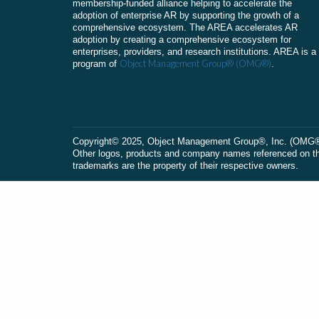
membership-funded alliance helping to accelerate the
adoption of enterprise AR by supporting the growth of a
comprehensive ecosystem. The AREA accelerates AR
adoption by creating a comprehensive ecosystem for
enterprises, providers, and research institutions. AREA is a
Object Management Group® (OMG®)
program of
.
Сopyright© 2025, Object Management Group®, Inc. (OMG®). 
Other logos, products and company names referenced on this
trademarks are the property of their respective owners.