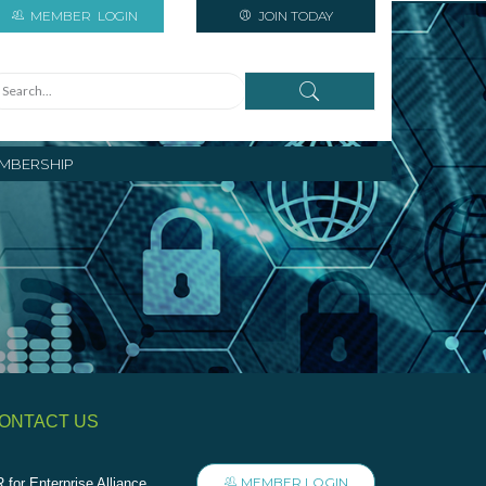
MEMBER
LOGIN
JOIN TODAY
MBERSHIP
ONTACT US
MEMBER LOGIN
 for Enterprise Alliance