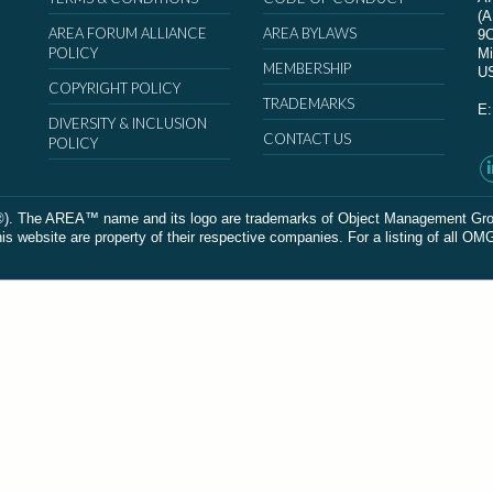
(
AREA FORUM ALLIANCE
AREA BYLAWS
9
POLICY
Mi
MEMBERSHIP
U
COPYRIGHT POLICY
TRADEMARKS
E
DIVERSITY & INCLUSION
CONTACT US
POLICY
The AREA™ name and its logo are trademarks of Object Management Group, In
 website are property of their respective companies. For a listing of all OM