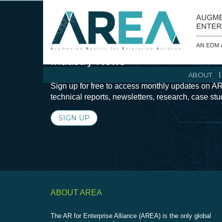
Stay Current with Augmented Real
Industry News
ABOUT
Sign up for free to access monthly updates on AR
technical reports, newsletters, research, case st
SIGN UP
ABOUT AREA
The AR for Enterprise Alliance (AREA) is the only global