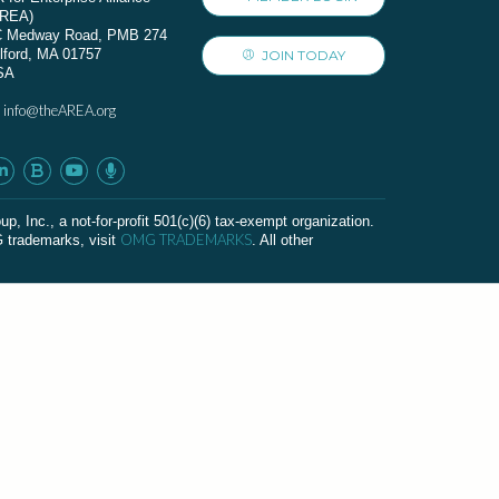
AREA)
C Medway Road, PMB 274
lford, MA 01757
JOIN TODAY
SA
info@theAREA.org
:
c., a not-for-profit 501(c)(6) tax-exempt organization.
OMG TRADEMARKS
G trademarks, visit
. All other