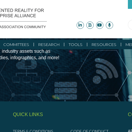
ity Initiatives and
COMMITTEES
RESEARCH
TOOLS
RESOURCES
ME
 industry assets such as
udies, infographics, and more!
QUICK LINKS
C
TERMS & CONDITIONS
CODE OF CONDUCT
AR