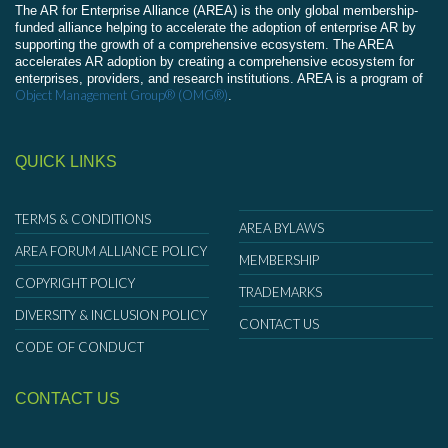
The AR for Enterprise Alliance (AREA) is the only global membership-
funded alliance helping to accelerate the adoption of enterprise AR by
supporting the growth of a comprehensive ecosystem. The AREA
accelerates AR adoption by creating a comprehensive ecosystem for
enterprises, providers, and research institutions. AREA is a program of
Object Management Group® (OMG®)
.
QUICK LINKS
TERMS & CONDITIONS
AREA BYLAWS
AREA FORUM ALLIANCE POLICY
MEMBERSHIP
COPYRIGHT POLICY
TRADEMARKS
DIVERSITY & INCLUSION POLICY
CONTACT US
CODE OF CONDUCT
CONTACT US