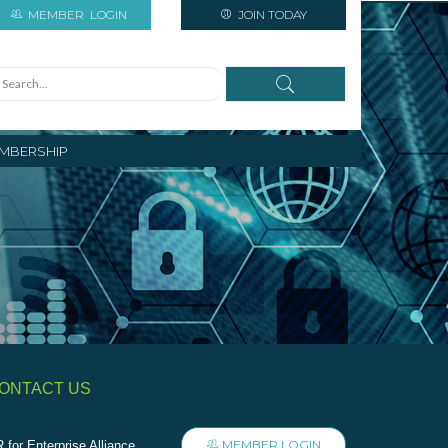
MEMBER
LOGIN
JOIN TODAY
MBERSHIP
ONTACT US
MEMBER LOGIN
 for Enterprise Alliance