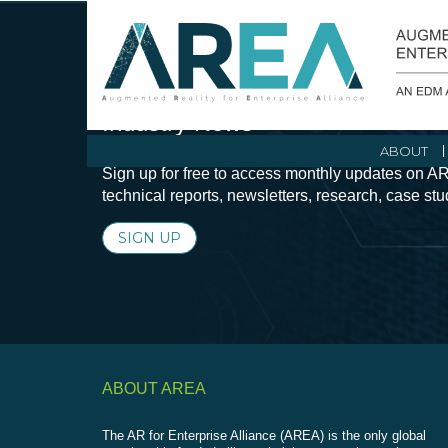
Stay Current with Augmented Real
Industry News
ABOUT
Sign up for free to access monthly updates on AR
technical reports, newsletters, research, case st
SIGN UP
ABOUT AREA
The AR for Enterprise Alliance (AREA) is the only global