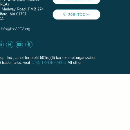
AREA)
C Medway Road, PMB 274
lford, MA 01757
JOIN TODAY
SA
info@theAREA.org
:
c., a not-for-profit 501(c)(6) tax-exempt organization.
OMG TRADEMARKS
G trademarks, visit
. All other