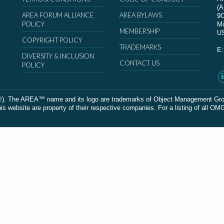
(
AREA FORUM ALLIANCE
AREA BYLAWS
9
POLICY
Mi
MEMBERSHIP
U
COPYRIGHT POLICY
TRADEMARKS
E
DIVERSITY & INCLUSION
CONTACT US
POLICY
The AREA™ name and its logo are trademarks of Object Management Group, In
 website are property of their respective companies. For a listing of all OM