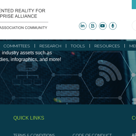
ity Initiatives and
COMMITTEES
RESEARCH
TOOLS
RESOURCES
ME
 industry assets such as
udies, infographics, and more!
QUICK LINKS
C
TERMS & CONDITIONS
CODE OF CONDUCT
AR