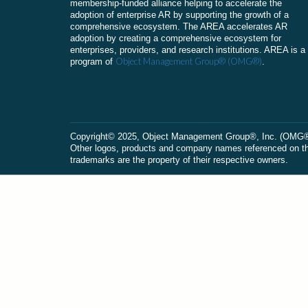
membership-funded alliance helping to accelerate the
adoption of enterprise AR by supporting the growth of a
comprehensive ecosystem. The AREA accelerates AR
adoption by creating a comprehensive ecosystem for
enterprises, providers, and research institutions. AREA is a
Object Management Group® (OMG®)
program of
.
Сopyright© 2025, Object Management Group®, Inc. (OMG®). 
Other logos, products and company names referenced on this
trademarks are the property of their respective owners.