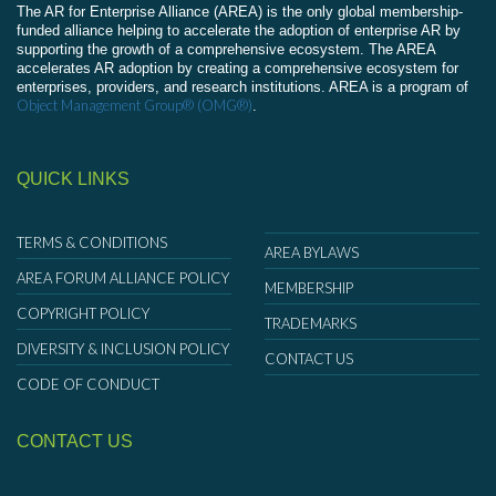
The AR for Enterprise Alliance (AREA) is the only global membership-
funded alliance helping to accelerate the adoption of enterprise AR by
supporting the growth of a comprehensive ecosystem. The AREA
accelerates AR adoption by creating a comprehensive ecosystem for
enterprises, providers, and research institutions. AREA is a program of
Object Management Group® (OMG®)
.
QUICK LINKS
TERMS & CONDITIONS
AREA BYLAWS
AREA FORUM ALLIANCE POLICY
MEMBERSHIP
COPYRIGHT POLICY
TRADEMARKS
DIVERSITY & INCLUSION POLICY
CONTACT US
CODE OF CONDUCT
CONTACT US