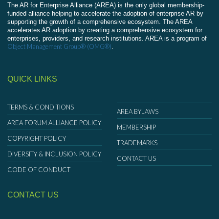
The AR for Enterprise Alliance (AREA) is the only global membership-
funded alliance helping to accelerate the adoption of enterprise AR by
supporting the growth of a comprehensive ecosystem. The AREA
accelerates AR adoption by creating a comprehensive ecosystem for
enterprises, providers, and research institutions. AREA is a program of
Object Management Group® (OMG®)
.
QUICK LINKS
TERMS & CONDITIONS
AREA BYLAWS
AREA FORUM ALLIANCE POLICY
MEMBERSHIP
COPYRIGHT POLICY
TRADEMARKS
DIVERSITY & INCLUSION POLICY
CONTACT US
CODE OF CONDUCT
CONTACT US