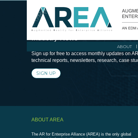
Stay Current with Augmented Real
Industry News
ABOUT
Sign up for free to access monthly updates on AR
technical reports, newsletters, research, case st
SIGN UP
ABOUT AREA
The AR for Enterprise Alliance (AREA) is the only global