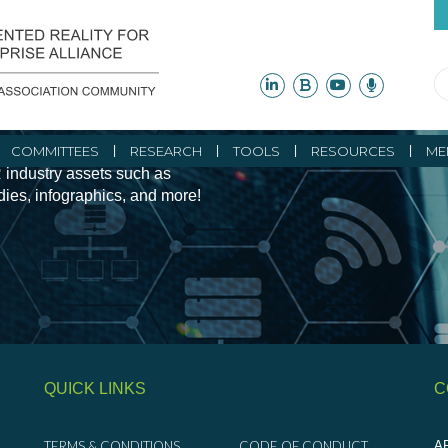
ity Initiatives and
COMMITTEES
RESEARCH
TOOLS
RESOURCES
ME
 industry assets such as
udies, infographics, and more!
QUICK LINKS
C
TERMS & CONDITIONS
CODE OF CONDUCT
AR