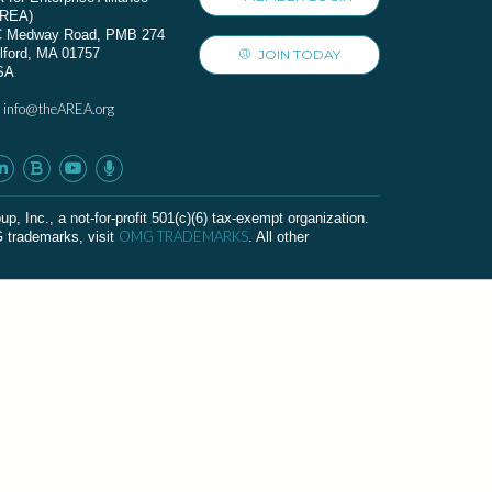
AREA)
C Medway Road, PMB 274
lford, MA 01757
JOIN TODAY
SA
info@theAREA.org
:
c., a not-for-profit 501(c)(6) tax-exempt organization.
OMG TRADEMARKS
G trademarks, visit
. All other