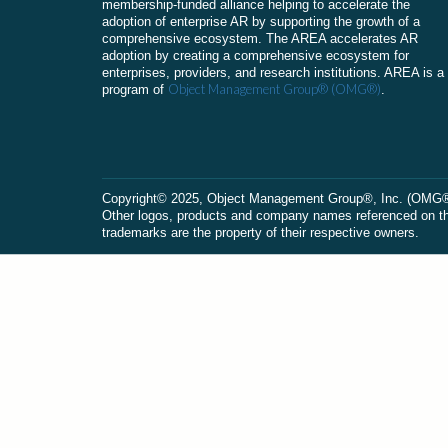
membership-funded alliance helping to accelerate the
adoption of enterprise AR by supporting the growth of a
comprehensive ecosystem. The AREA accelerates AR
adoption by creating a comprehensive ecosystem for
enterprises, providers, and research institutions. AREA is a
Object Management Group® (OMG®)
program of
.
Сopyright© 2025, Object Management Group®, Inc. (OMG®). 
Other logos, products and company names referenced on this
trademarks are the property of their respective owners.