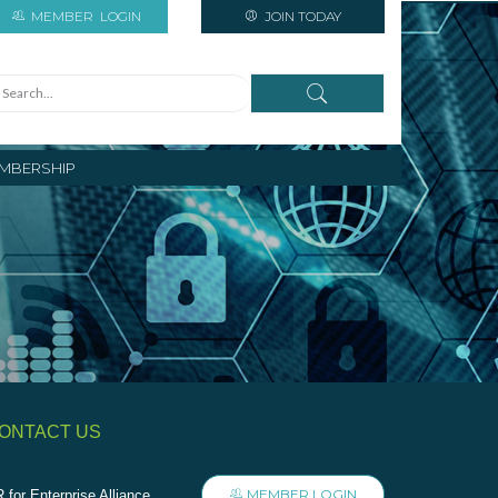
MEMBER
LOGIN
JOIN TODAY
MBERSHIP
ONTACT US
MEMBER LOGIN
 for Enterprise Alliance