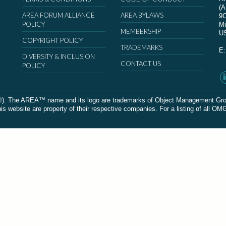
(
AREA FORUM ALLIANCE
AREA BYLAWS
9
POLICY
Mi
MEMBERSHIP
U
COPYRIGHT POLICY
TRADEMARKS
E
DIVERSITY & INCLUSION
CONTACT US
POLICY
The AREA™ name and its logo are trademarks of Object Management Group, In
 website are property of their respective companies. For a listing of all OM