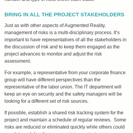
BRING IN ALL THE PROJECT STAKEHOLDERS
Just as with other aspects of Augmented Reality,
management of risks is a multi-disciplinary process. It’s
important to have representatives of all the stakeholders in
the discussion of risk and to keep them engaged as the
project advances to monitor and adjust the risk
assessment.
For example, a representative from your corporate finance
group will have different perspectives than the
representative of the labor union. The IT department will
keep an eye on security and the safety managers will be
looking for a different set of risk sources.
If possible, establish a shared risk tracking system for the
project and maintain a schedule of regular reviews. Some
risks are reduced or eliminated quickly while others could