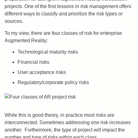
projects. One of the first lessons in risk management offers
different ways to classify and prioritize the risk types or
sources.
To my view, there are four classes of risk for enterprise
Augmented Reality:
Technological maturity risks
Financial risks
User acceptance risks
Regulatory/corporate policy risks
While this is good theory, in practice most risks are
interconnected. Sometimes addressing one risk increases
another. Furthermore, the type of project will impact the
number and type of risks within each class.