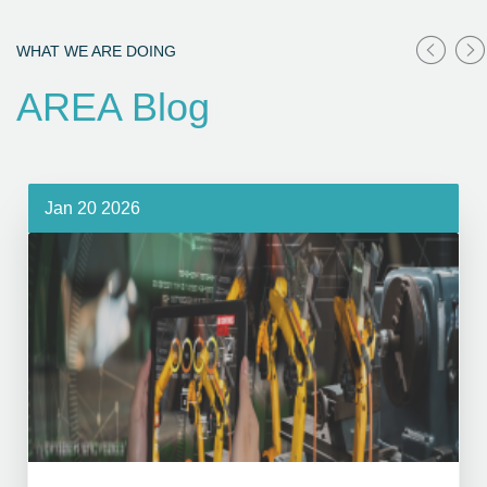
WHAT WE ARE DOING
AREA Blog
Jan 20 2026