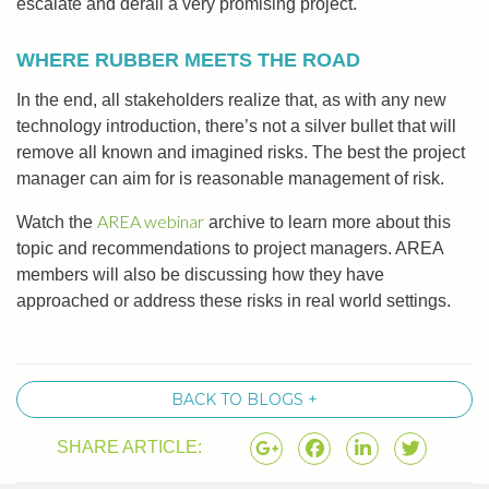
escalate and derail a very promising project.
WHERE RUBBER MEETS THE ROAD
In the end, all stakeholders realize that, as with any new
technology introduction, there’s not a silver bullet that will
remove all known and imagined risks. The best the project
manager can aim for is reasonable management of risk.
AREA webinar
Watch the
archive to learn more about this
topic and recommendations to project managers. AREA
members will also be discussing how they have
approached or address these risks in real world settings.
BACK TO BLOGS +
SHARE ARTICLE: