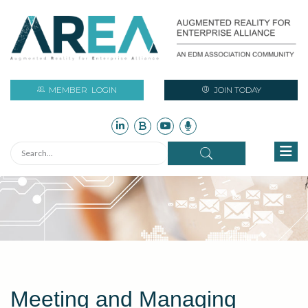
MEMBER
LOGIN
JOIN TODAY
Meeting and Managing