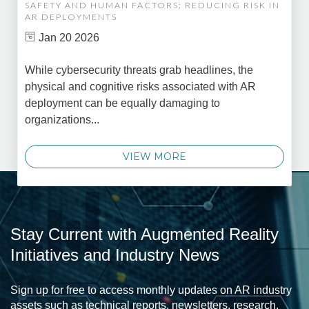
SAFETY AND HUMAN FACTORS: REDUCING RISK IN
AR DEPLOYMENTS
Jan 20 2026
While cybersecurity threats grab headlines, the
physical and cognitive risks associated with AR
deployment can be equally damaging to
organizations...
VIEW MORE
Stay Current with Augmented Reality
Initiatives and Industry News
Sign up for free to access monthly updates on AR industry
assets such as technical reports, newsletters, research,