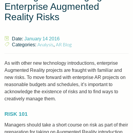
Enterprise Augmented
Reality Risks
Date:
January 14 2016
Analysis
AR Blog
Categories:
,
As with other new technology introductions, enterprise
Augmented Reality projects are fraught with familiar and
new risks. To move forward with enterprise AR projects on
reasonable budgets and schedules, it’s important to
acknowledge the existence of risks and to find ways to
creatively manage them.
RISK 101
Managers should take a short course on risk as part of their
preparation for taking on Augmented Reality introduction