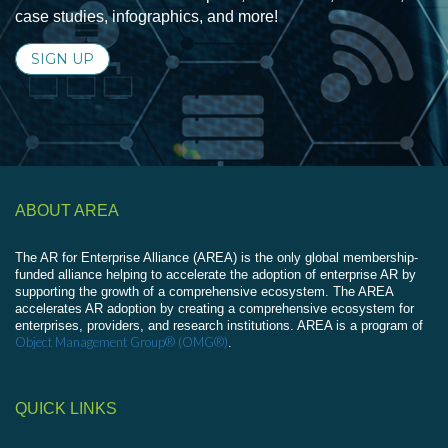
case studies, infographics, and more!
SIGN UP
ABOUT AREA
The AR for Enterprise Alliance (AREA) is the only global membership-
funded alliance helping to accelerate the adoption of enterprise AR by
supporting the growth of a comprehensive ecosystem. The AREA
accelerates AR adoption by creating a comprehensive ecosystem for
enterprises, providers, and research institutions. AREA is a program of
Object Management Group® (OMG®)
.
QUICK LINKS