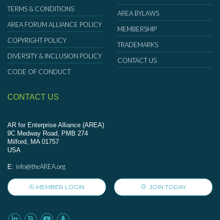
TERMS & CONDITIONS
AREA BYLAWS
AREA FORUM ALLIANCE POLICY
MEMBERSHIP
COPYRIGHT POLICY
TRADEMARKS
DIVERSITY & INCLUSION POLICY
CONTACT US
CODE OF CONDUCT
CONTACT US
AR for Enterprise Alliance (AREA)
9C Medway Road, PMB 274
Milford, MA 01757
USA
info@theAREA.org
E:
MEMBER LOGIN
JOIN TODAY