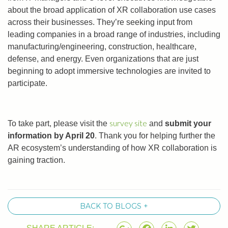
about the broad application of XR collaboration use cases
across their businesses. They’re seeking input from
leading companies in a broad range of industries, including
manufacturing/engineering, construction, healthcare,
defense, and energy. Even organizations that are just
beginning to adopt immersive technologies are invited to
participate.
survey site
To take part, please visit the
and
submit your
information by April 20
. Thank you for helping further the
AR ecosystem’s understanding of how XR collaboration is
gaining traction.
BACK TO BLOGS +