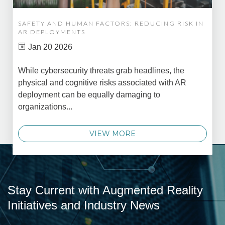
SAFETY AND HUMAN FACTORS: REDUCING RISK IN
AR DEPLOYMENTS
Jan 20 2026
While cybersecurity threats grab headlines, the
physical and cognitive risks associated with AR
deployment can be equally damaging to
organizations...
VIEW MORE
Stay Current with Augmented Reality
Initiatives and Industry News