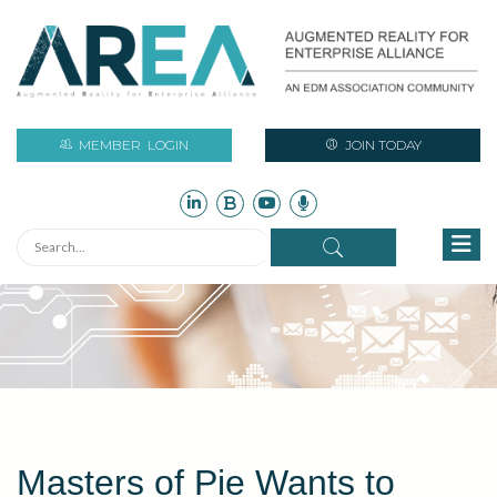
MEMBER
LOGIN
JOIN TODAY
Masters of Pie Wants to