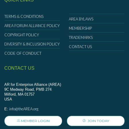
TERMS & CONDITIONS
AREA BYLAWS
AREA FORUM ALLIANCE POLICY
MEMBERSHIP
COPYRIGHT POLICY
TRADEMARKS
DIVERSITY & INCLUSION POLICY
CONTACT US
CODE OF CONDUCT
CONTACT US
AR for Enterprise Alliance (AREA)
9C Medway Road, PMB 274
Milford, MA 01757
USA
info@theAREA.org
E:
MEMBER LOGIN
JOIN TODAY