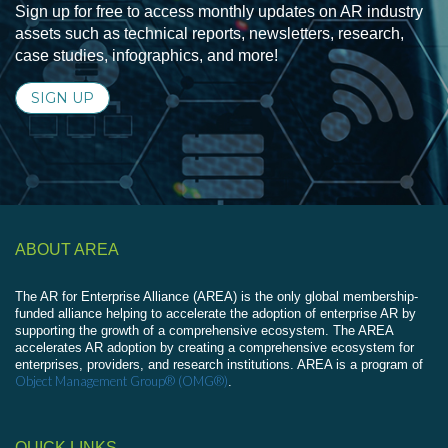
Sign up for free to access monthly updates on AR industry
assets such as technical reports, newsletters, research,
case studies, infographics, and more!
SIGN UP
ABOUT AREA
The AR for Enterprise Alliance (AREA) is the only global membership-
funded alliance helping to accelerate the adoption of enterprise AR by
supporting the growth of a comprehensive ecosystem. The AREA
accelerates AR adoption by creating a comprehensive ecosystem for
enterprises, providers, and research institutions. AREA is a program of
Object Management Group® (OMG®)
.
QUICK LINKS