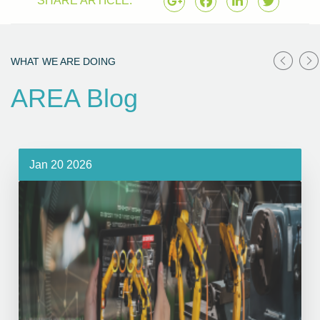
SHARE ARTICLE:
WHAT WE ARE DOING
AREA Blog
Jan 20 2026