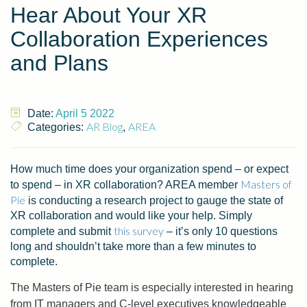
Hear About Your XR
Collaboration Experiences
and Plans
Date:
April 5 2022
AR Blog
AREA
Categories:
,
How much time does your organization spend – or expect
Masters of
to spend – in XR collaboration? AREA member
Pie
is conducting a research project to gauge the state of
XR collaboration and would like your help. Simply
this survey
complete and submit
– it’s only 10 questions
long and shouldn’t take more than a few minutes to
complete.
The Masters of Pie team is especially interested in hearing
from IT managers and C-level executives knowledgeable