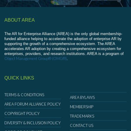
ABOUT AREA
The AR for Enterprise Alliance (AREA) is the only global membership-
funded alliance helping to accelerate the adoption of enterprise AR by
supporting the growth of a comprehensive ecosystem. The AREA
accelerates AR adoption by creating a comprehensive ecosystem for
enterprises, providers, and research institutions. AREA is a program of
Object Management Group® (OMG®)
.
QUICK LINKS
TERMS & CONDITIONS
AREA BYLAWS
AREA FORUM ALLIANCE POLICY
MEMBERSHIP
COPYRIGHT POLICY
TRADEMARKS
DIVERSITY & INCLUSION POLICY
CONTACT US