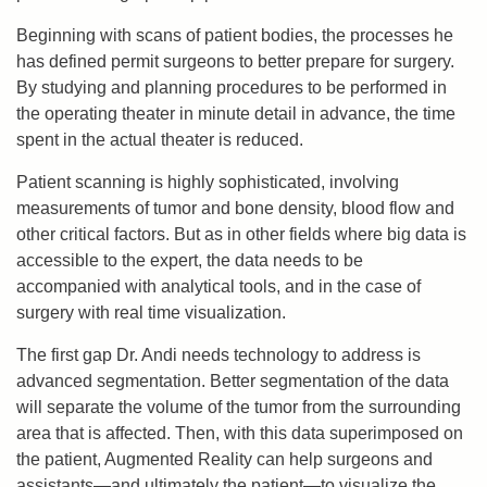
Beginning with scans of patient bodies, the processes he
has defined permit surgeons to better prepare for surgery.
By studying and planning procedures to be performed in
the operating theater in minute detail in advance, the time
spent in the actual theater is reduced.
Patient scanning is highly sophisticated, involving
measurements of tumor and bone density, blood flow and
other critical factors. But as in other fields where big data is
accessible to the expert, the data needs to be
accompanied with analytical tools, and in the case of
surgery with real time visualization.
The first gap Dr. Andi needs technology to address is
advanced segmentation. Better segmentation of the data
will separate the volume of the tumor from the surrounding
area that is affected. Then, with this data superimposed on
the patient, Augmented Reality can help surgeons and
assistants—and ultimately the patient—to visualize the