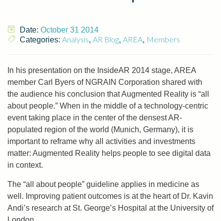
Date:
October 31 2014
Analysis
AR Blog
AREA
Members
Categories:
,
,
,
In his presentation on the InsideAR 2014 stage, AREA
member Carl Byers of NGRAIN Corporation shared with
the audience his conclusion that Augmented Reality is “all
about people.” When in the middle of a technology-centric
event taking place in the center of the densest AR-
populated region of the world (Munich, Germany), it is
important to reframe why all activities and investments
matter: Augmented Reality helps people to see digital data
in context.
The “all about people” guideline applies in medicine as
well. Improving patient outcomes is at the heart of Dr. Kavin
Andi’s research at St. George’s Hospital at the University of
London.