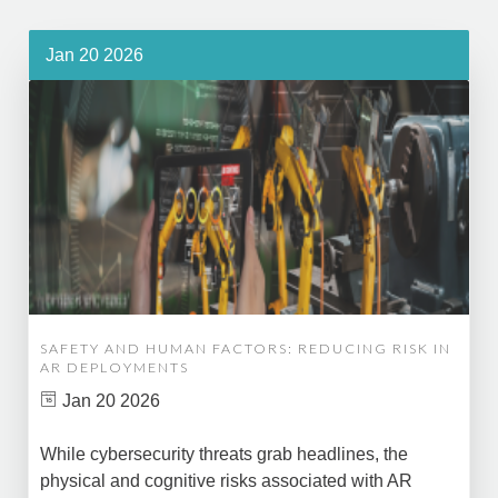
Jan 20 2026
SAFETY AND HUMAN FACTORS: REDUCING RISK IN
AR DEPLOYMENTS
Jan 20 2026
While cybersecurity threats grab headlines, the
physical and cognitive risks associated with AR