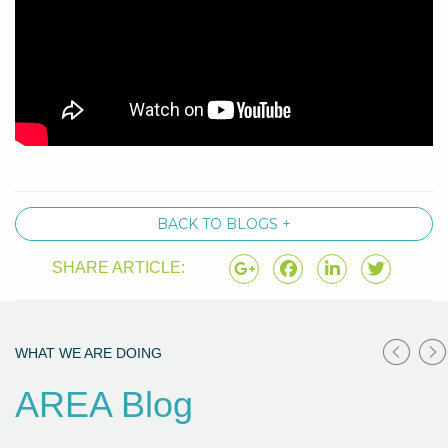
BACK TO BLOGS +
SHARE ARTICLE:
WHAT WE ARE DOING
AREA Blog