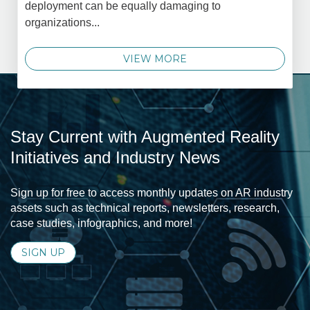
deployment can be equally damaging to
organizations...
VIEW MORE
Stay Current with Augmented Reality
Initiatives and Industry News
Sign up for free to access monthly updates on AR industry
assets such as technical reports, newsletters, research,
case studies, infographics, and more!
SIGN UP