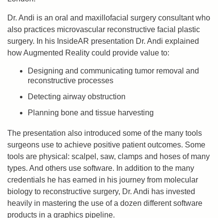
Dr. Andi is an oral and maxillofacial surgery consultant who
also practices microvascular reconstructive facial plastic
surgery. In his InsideAR presentation Dr. Andi explained
how Augmented Reality could provide value to:
Designing and communicating tumor removal and
reconstructive processes
Detecting airway obstruction
Planning bone and tissue harvesting
The presentation also introduced some of the many tools
surgeons use to achieve positive patient outcomes. Some
tools are physical: scalpel, saw, clamps and hoses of many
types. And others use software. In addition to the many
credentials he has earned in his journey from molecular
biology to reconstructive surgery, Dr. Andi has invested
heavily in mastering the use of a dozen different software
products in a graphics pipeline.