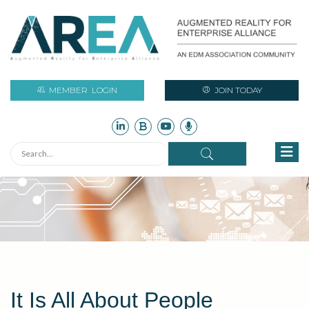
MEMBER
LOGIN
JOIN TODAY
It Is All About People