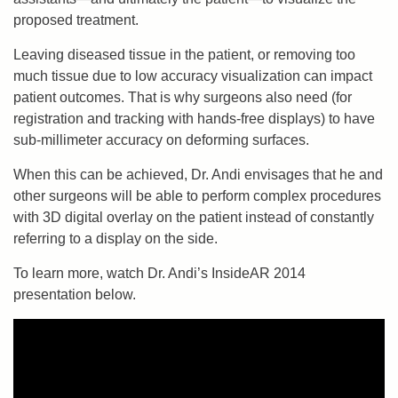
proposed treatment.
Leaving diseased tissue in the patient, or removing too
much tissue due to low accuracy visualization can impact
patient outcomes. That is why surgeons also need (for
registration and tracking with hands-free displays) to have
sub-millimeter accuracy on deforming surfaces.
When this can be achieved, Dr. Andi envisages that he and
other surgeons will be able to perform complex procedures
with 3D digital overlay on the patient instead of constantly
referring to a display on the side.
To learn more, watch Dr. Andi’s InsideAR 2014
presentation below.