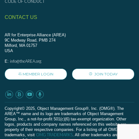
CODE OF CONDUCT
CONTACT US
AR for Enterprise Alliance (AREA)
9C Medway Road, PMB 274
Milford, MA 01757
USA
info@theAREA.org
E:
MEMBER LOGIN
JOIN TODAY
Сopyright© 2025, Object Management Group®, Inc. (OMG®). The
AREA™ name and its logo are trademarks of Object Management
Group, Inc., a not-for-profit 501(c)(6) tax-exempt organization. Other
logos, products and company names referenced on this website are
property of their respective companies. For a listing of all OMG
OMG TRADEMARKS
trademarks, visit
. All other trademarks are the