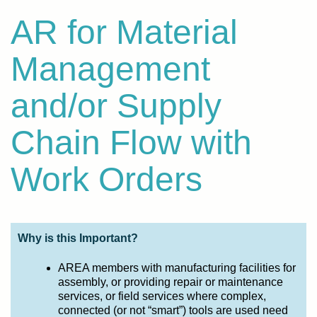
AR for Material
Management
and/or Supply
Chain Flow with
Work Orders
Why is this Important?
AREA members with manufacturing facilities for
assembly, or providing repair or maintenance
services, or field services where complex,
connected (or not “smart”) tools are used need