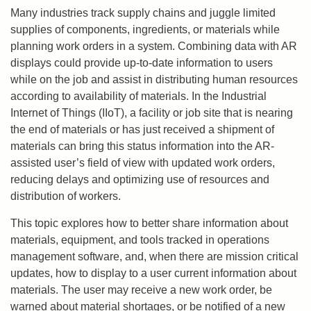
Many industries track supply chains and juggle limited
supplies of components, ingredients, or materials while
planning work orders in a system. Combining data with AR
displays could provide up-to-date information to users
while on the job and assist in distributing human resources
according to availability of materials. In the Industrial
Internet of Things (IIoT), a facility or job site that is nearing
the end of materials or has just received a shipment of
materials can bring this status information into the AR-
assisted user’s field of view with updated work orders,
reducing delays and optimizing use of resources and
distribution of workers.
This topic explores how to better share information about
materials, equipment, and tools tracked in operations
management software, and, when there are mission critical
updates, how to display to a user current information about
materials. The user may receive a new work order, be
warned about material shortages, or be notified of a new