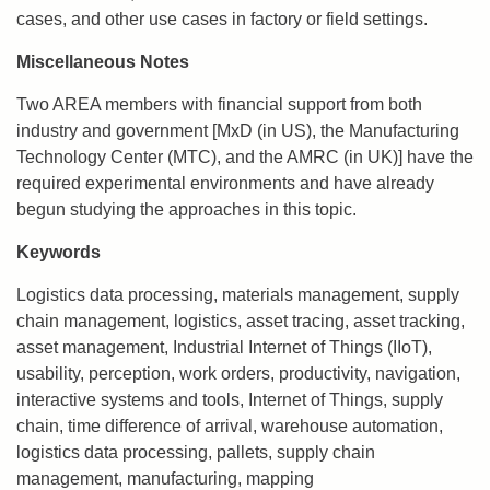
cases, and other use cases in factory or field settings.
Miscellaneous Notes
Two AREA members with financial support from both
industry and government [MxD (in US), the Manufacturing
Technology Center (MTC), and the AMRC (in UK)] have the
required experimental environments and have already
begun studying the approaches in this topic.
Keywords
Logistics data processing, materials management, supply
chain management, logistics, asset tracing, asset tracking,
asset management, Industrial Internet of Things (IIoT),
usability, perception, work orders, productivity, navigation,
interactive systems and tools, Internet of Things, supply
chain, time difference of arrival, warehouse automation,
logistics data processing, pallets, supply chain
management, manufacturing, mapping