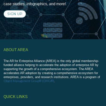
case studies, infographics, and more!
SIGN UP
ABOUT AREA
The AR for Enterprise Alliance (AREA) is the only global membership-
funded alliance helping to accelerate the adoption of enterprise AR by
supporting the growth of a comprehensive ecosystem. The AREA
accelerates AR adoption by creating a comprehensive ecosystem for
enterprises, providers, and research institutions. AREA is a program of
Object Management Group® (OMG®)
.
QUICK LINKS