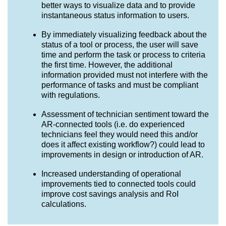
better ways to visualize data and to provide
instantaneous status information to users.
By immediately visualizing feedback about the
status of a tool or process, the user will save
time and perform the task or process to criteria
the first time. However, the additional
information provided must not interfere with the
performance of tasks and must be compliant
with regulations.
Assessment of technician sentiment toward the
AR-connected tools (i.e. do experienced
technicians feel they would need this and/or
does it affect existing workflow?) could lead to
improvements in design or introduction of AR.
Increased understanding of operational
improvements tied to connected tools could
improve cost savings analysis and RoI
calculations.