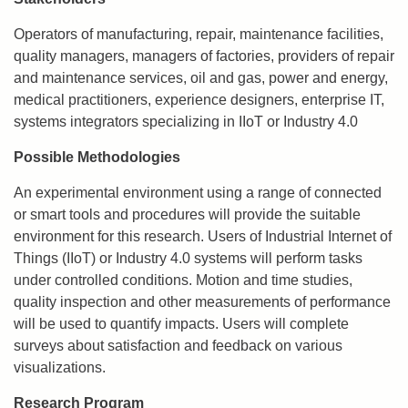
Operators of manufacturing, repair, maintenance facilities,
quality managers, managers of factories, providers of repair
and maintenance services, oil and gas, power and energy,
medical practitioners, experience designers, enterprise IT,
systems integrators specializing in IIoT or Industry 4.0
Possible Methodologies
An experimental environment using a range of connected
or smart tools and procedures will provide the suitable
environment for this research. Users of Industrial Internet of
Things (IIoT) or Industry 4.0 systems will perform tasks
under controlled conditions. Motion and time studies,
quality inspection and other measurements of performance
will be used to quantify impacts. Users will complete
surveys about satisfaction and feedback on various
visualizations.
Research Program