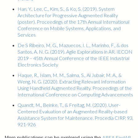
Han, Y., Lee, C., Kim, S., & Ko, S. (2019). System
Architecture for Progressive Augmented Reality
(poster). Proceedings of the 17th Annual International
Conference on Mobile Systems, Applications, and
Services
De S Ribeiro, M. G., Mazuecos, I. L., Marinho, F., & dos
Santos, A. N. G. (2019). Agile Explorations in AR. IECON
2019 – 45th Annual Conference of the IEEE Industrial
Electronics Society
Haque, R., Islam, M. M., Salma, S., Al Jubair, M. A., &
Weng, N. G. (2020). Extracting Relevant Information
Using Handheld Augmented Reality. Proceedings of the
International Conference on Computing Advancements
Quandt, M., Beinke, T., & Freitag, M. (2020). User-
Centered Evaluation of an Augmented Reality-based
Assistance System for Maintenance. Procedia CIRP, 93,
921-926
AREA FindAR
More publications can be explored using the