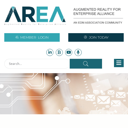
MEMBER
LOGIN
JOIN TODAY