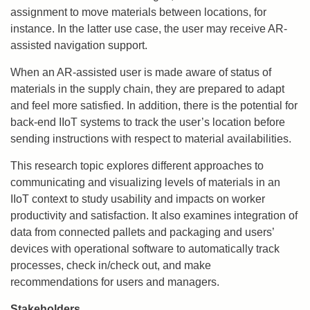
assignment to move materials between locations, for
instance. In the latter use case, the user may receive AR-
assisted navigation support.
When an AR-assisted user is made aware of status of
materials in the supply chain, they are prepared to adapt
and feel more satisfied. In addition, there is the potential for
back-end IIoT systems to track the user’s location before
sending instructions with respect to material availabilities.
This research topic explores different approaches to
communicating and visualizing levels of materials in an
IIoT context to study usability and impacts on worker
productivity and satisfaction. It also examines integration of
data from connected pallets and packaging and users’
devices with operational software to automatically track
processes, check in/check out, and make
recommendations for users and managers.
Stakeholders