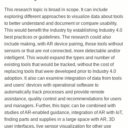
This research topic is broad in scope. It can include
exploring different approaches to visualize data about tools
to better understand and document or compare usability.
This would benefit the industry by establishing Industry 4.0
best practices or guidelines. The research could also
include making, with AR device pairing, those tools without
sensors or that are not connected, more detectable and/or
intelligent. This would expand the types and number of
existing tools that would be tracked, without the cost of
replacing tools that were developed prior to Industry 4.0
adoption. It also can examine integration of data from tools
and users’ devices with operational software to
automatically track processes and provide remote
assistance, quality control and recommendations for users
and managers. Further, this topic can be combined with
studies of AR-enabled guidance, integration of AR with IoT,
finding parts and supplies in a large space with AR, 3D
user interfaces, live sensor visualization for other use