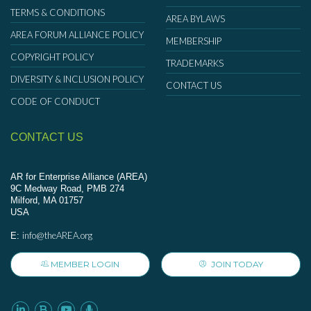
TERMS & CONDITIONS
AREA BYLAWS
AREA FORUM ALLIANCE POLICY
MEMBERSHIP
COPYRIGHT POLICY
TRADEMARKS
DIVERSITY & INCLUSION POLICY
CONTACT US
CODE OF CONDUCT
CONTACT US
AR for Enterprise Alliance (AREA)
9C Medway Road, PMB 274
Milford, MA 01757
USA
info@theAREA.org
E:
MEMBER LOGIN
JOIN TODAY