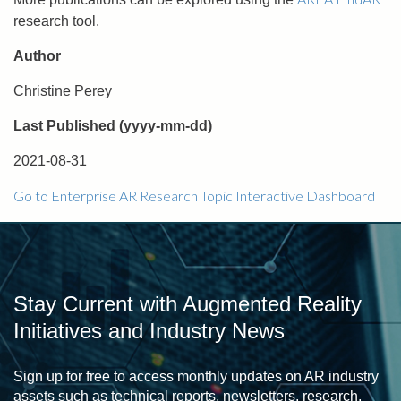
research tool.
Author
Christine Perey
Last Published (yyyy-mm-dd)
2021-08-31
Go to Enterprise AR Research Topic Interactive Dashboard
Stay Current with Augmented Reality
Initiatives and Industry News
Sign up for free to access monthly updates on AR industry
assets such as technical reports, newsletters, research,