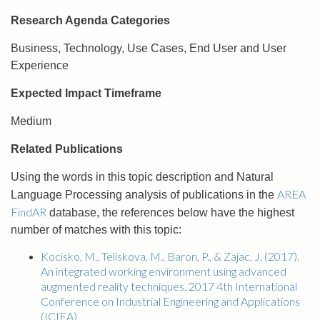
Research Agenda Categories
Business, Technology, Use Cases, End User and User
Experience
Expected Impact Timeframe
Medium
Related Publications
Using the words in this topic description and Natural
AREA
Language Processing analysis of publications in the
FindAR
database, the references below have the highest
number of matches with this topic:
Kocisko, M., Teliskova, M., Baron, P., & Zajac, J. (2017).
An integrated working environment using advanced
augmented reality techniques. 2017 4th International
Conference on Industrial Engineering and Applications
(ICIEA)