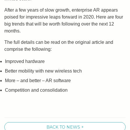
After a few years of slow growth, enterprise AR appears
poised for impressive leaps forward in 2020. Here are four
big trends that will be worth following over the next 12
months.
The full details can be read on the original article and
comprise the following:
Improved hardware
Better mobility with new wireless tech
More – and better – AR software
Competition and consolidation
BACK TO NEWS +