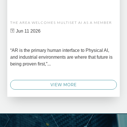
THE AREA WELCOMES MULTISET AI AS A MEMBER
Jun 11 2026
“AR is the primary human interface to Physical AI,
and industrial environments are where that future is
being proven first,”...
VIEW MORE