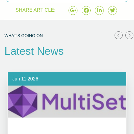
SHARE ARTICLE:
WHAT'S GOING ON
Latest News
Jun 11 2026