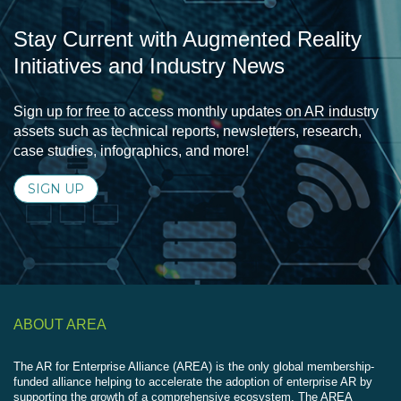
Stay Current with Augmented Reality
Initiatives and Industry News
Sign up for free to access monthly updates on AR industry
assets such as technical reports, newsletters, research,
case studies, infographics, and more!
SIGN UP
ABOUT AREA
The AR for Enterprise Alliance (AREA) is the only global membership-
funded alliance helping to accelerate the adoption of enterprise AR by
supporting the growth of a comprehensive ecosystem. The AREA