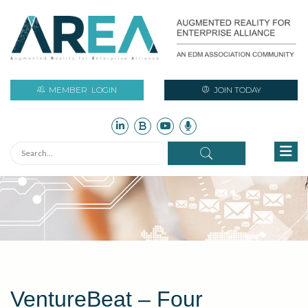
MEMBER
LOGIN
JOIN TODAY
VentureBeat – Four