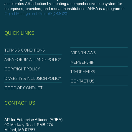
accelerates AR adoption by creating a comprehensive ecosystem for
enterprises, providers, and research institutions. AREA is a program of
Object Management Group® (OMG®)
.
QUICK LINKS
TERMS & CONDITIONS
AREA BYLAWS
AREA FORUM ALLIANCE POLICY
MEMBERSHIP
COPYRIGHT POLICY
TRADEMARKS
DIVERSITY & INCLUSION POLICY
CONTACT US
CODE OF CONDUCT
CONTACT US
AR for Enterprise Alliance (AREA)
9C Medway Road, PMB 274
Milford, MA 01757