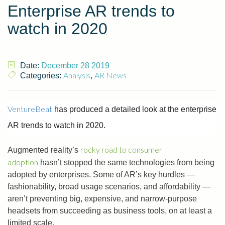
Enterprise AR trends to
watch in 2020
Date:
December 28 2019
Analysis
AR News
Categories:
,
VentureBeat
has produced a detailed look at the enterprise
AR trends to watch in 2020.
rocky road to consumer
Augmented reality’s
adoption
hasn’t stopped the same technologies from being
adopted by enterprises. Some of AR’s key hurdles —
fashionability, broad usage scenarios, and affordability —
aren’t preventing big, expensive, and narrow-purpose
headsets from succeeding as business tools, on at least a
limited scale.