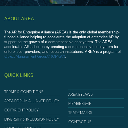
ABOUT AREA
The AR for Enterprise Alliance (AREA) is the only global membership-
funded alliance helping to accelerate the adoption of enterprise AR by
supporting the growth of a comprehensive ecosystem. The AREA
accelerates AR adoption by creating a comprehensive ecosystem for
enterprises, providers, and research institutions. AREA is a program of
Object Management Group® (OMG®)
.
QUICK LINKS
TERMS & CONDITIONS
AREA BYLAWS
AREA FORUM ALLIANCE POLICY
MEMBERSHIP
COPYRIGHT POLICY
TRADEMARKS
DIVERSITY & INCLUSION POLICY
CONTACT US