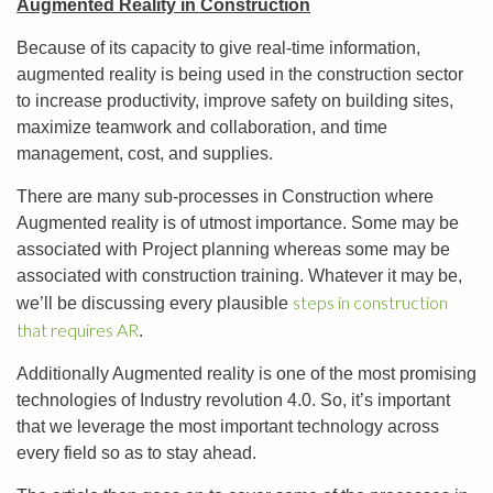
Augmented Reality in Construction
Because of its capacity to give real-time information,
augmented reality is being used in the construction sector
to increase productivity, improve safety on building sites,
maximize teamwork and collaboration, and time
management, cost, and supplies.
There are many sub-processes in Construction where
Augmented reality is of utmost importance. Some may be
associated with Project planning whereas some may be
associated with construction training. Whatever it may be,
steps in construction
we’ll be discussing every plausible
that requires AR
.
Additionally Augmented reality is one of the most promising
technologies of Industry revolution 4.0. So, it’s important
that we leverage the most important technology across
every field so as to stay ahead.