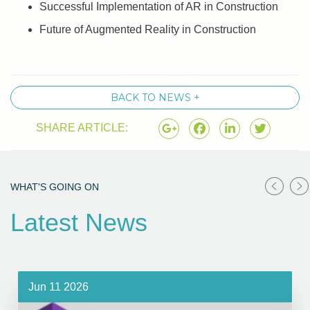
Successful Implementation of AR in Construction
Future of Augmented Reality in Construction
BACK TO NEWS +
SHARE ARTICLE:
WHAT'S GOING ON
Latest News
Jun 11 2026