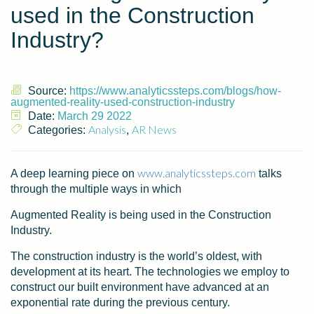
used in the Construction
Industry?
Source:
https://www.analyticssteps.com/blogs/how-
augmented-reality-used-construction-industry
Date:
March 29 2022
Analysis
AR News
Categories:
,
www.analyticssteps.com
A deep learning piece on
talks
through the multiple ways in which
Augmented Reality is being used in the Construction
Industry.
The construction industry is the world’s oldest, with
development at its heart. The technologies we employ to
construct our built environment have advanced at an
exponential rate during the previous century.