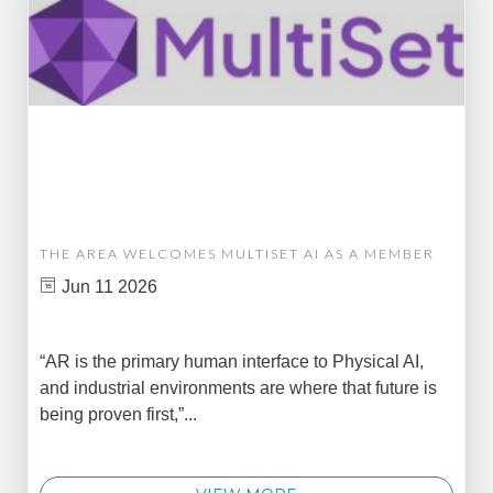
THE AREA WELCOMES MULTISET AI AS A MEMBER
Jun 11 2026
“AR is the primary human interface to Physical AI,
and industrial environments are where that future is
being proven first,”...