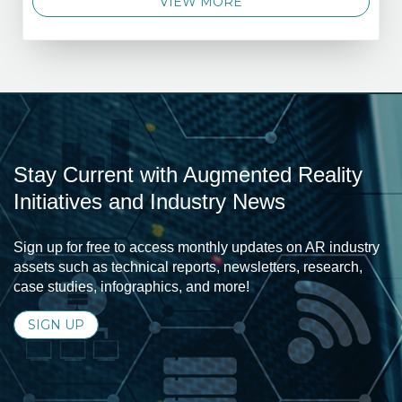
VIEW MORE
Stay Current with Augmented Reality
Initiatives and Industry News
Sign up for free to access monthly updates on AR industry
assets such as technical reports, newsletters, research,
case studies, infographics, and more!
SIGN UP