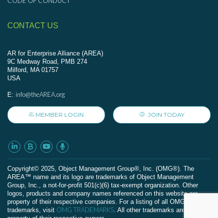
CODE OF CONDUCT
CONTACT US
AR for Enterprise Alliance (AREA)
9C Medway Road, PMB 274
Milford, MA 01757
USA
info@theAREA.org
E:
MEMBER LOGIN
JOIN TODAY
Сopyright© 2025, Object Management Group®, Inc. (OMG®). The
AREA™ name and its logo are trademarks of Object Management
Group, Inc., a not-for-profit 501(c)(6) tax-exempt organization. Other
logos, products and company names referenced on this website are
property of their respective companies. For a listing of all OMG
OMG TRADEMARKS
trademarks, visit
. All other trademarks are the