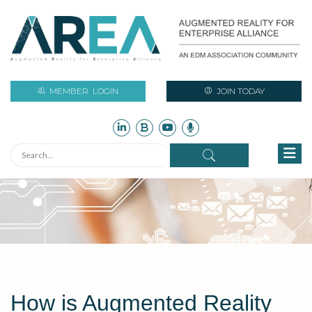
MEMBER
LOGIN
JOIN TODAY
How is Augmented Reality