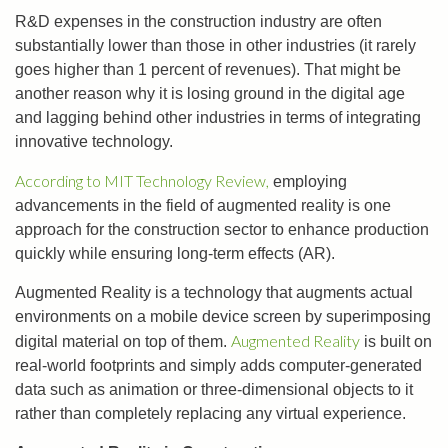
R&D expenses in the construction industry are often
substantially lower than those in other industries (it rarely
goes higher than 1 percent of revenues). That might be
another reason why it is losing ground in the digital age
and lagging behind other industries in terms of integrating
innovative technology.
According to MIT Technology Review,
employing
advancements in the field of augmented reality is one
approach for the construction sector to enhance production
quickly while ensuring long-term effects (AR).
Augmented Reality is a technology that augments actual
environments on a mobile device screen by superimposing
Augmented Reality
digital material on top of them.
is built on
real-world footprints and simply adds computer-generated
data such as animation or three-dimensional objects to it
rather than completely replacing any virtual experience.