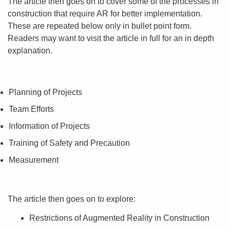
The article then goes on to cover some of the processes in
construction that require AR for better implementation.
These are repeated below only in bullet point form.
Readers may want to visit the article in full for an in depth
explanation.
Planning of Projects
Team Efforts
Information of Projects
Training of Safety and Precaution
Measurement
The article then goes on to explore:
Restrictions of Augmented Reality in Construction