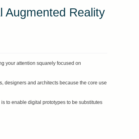
l Augmented Reality
ng your attention squarely focused on
s, designers and architects because the core use
s to enable digital prototypes to be substitutes