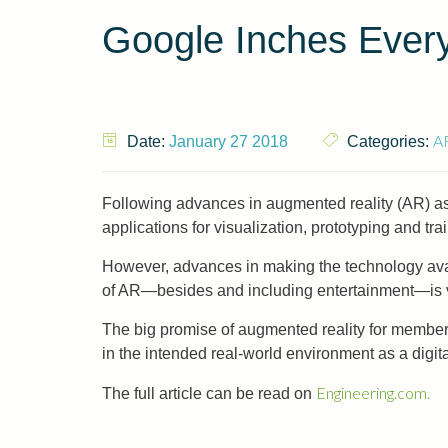
Google Inches Ever
A
Date:
January 27 2018
Categories:
Following advances in augmented reality (AR) as 
applications for visualization, prototyping and tra
However, advances in making the technology avai
of AR—besides and including entertainment—is v
The big promise of augmented reality for members 
in the intended real-world environment as a digit
Engineering.com.
The full article can be read on