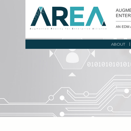
ABOUT