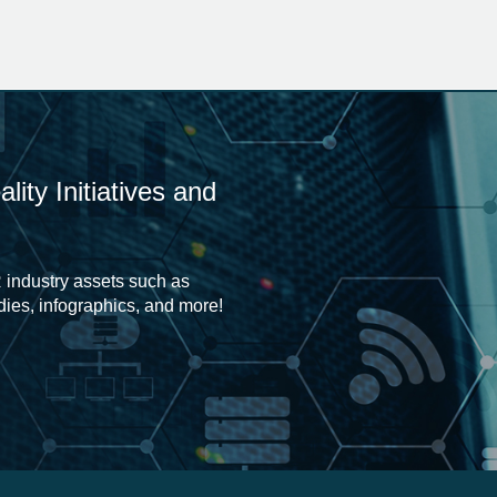
ity Initiatives and
 industry assets such as
udies, infographics, and more!