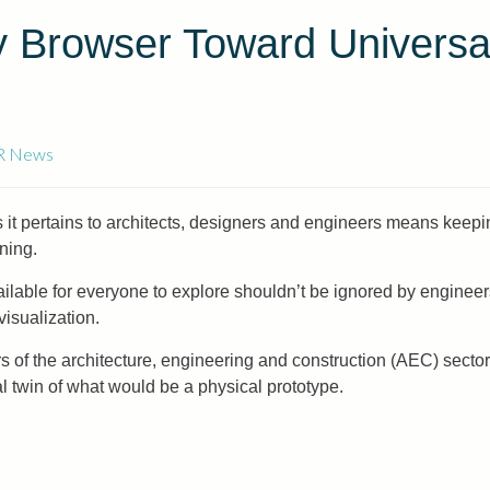
y Browser Toward Universa
R News
it pertains to architects, designers and engineers means keepi
ining.
lable for everyone to explore shouldn’t be ignored by engineer
isualization.
of the architecture, engineering and construction (AEC) sector i
al twin of what would be a physical prototype.