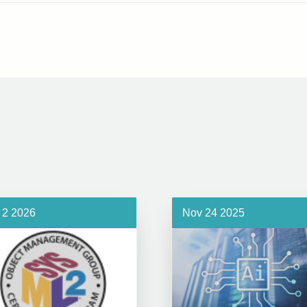
 2 2026
Nov 24 2025