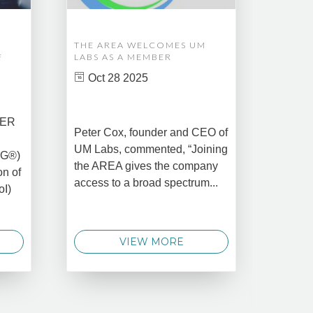
THE AREA WELCOMES UM
EDM A
F
LABS AS A MEMBER
COMPL
ASSET
Oct 28 2025
MANA
CREAT
DATA 
COMM
BER
Peter Cox, founder and CEO of
Oct 
UM Labs, commented, “Joining
MG®)
New Yo
the AREA gives the company
on of
2025 –
access to a broad spectrum...
oI)
global 
data 
techno
VIEW MORE
announ