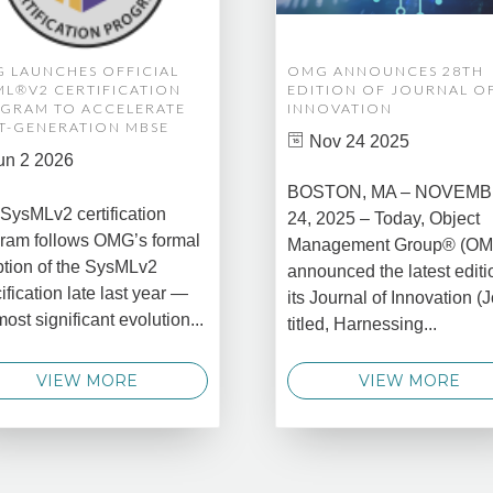
 LAUNCHES OFFICIAL
OMG ANNOUNCES 28TH
ML®V2 CERTIFICATION
EDITION OF JOURNAL O
GRAM TO ACCELERATE
INNOVATION
T-GENERATION MBSE
Nov 24 2025
un 2 2026
BOSTON, MA – NOVEM
SysMLv2 certification
24, 2025 – Today, Object
ram follows OMG’s formal
Management Group® (O
tion of the SysMLv2
announced the latest editi
ification late last year —
its Journal of Innovation (J
most significant evolution...
titled, Harnessing...
VIEW MORE
VIEW MORE