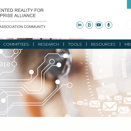
COMMITTEES
RESEARCH
TOOLS
RESOURCES
ME