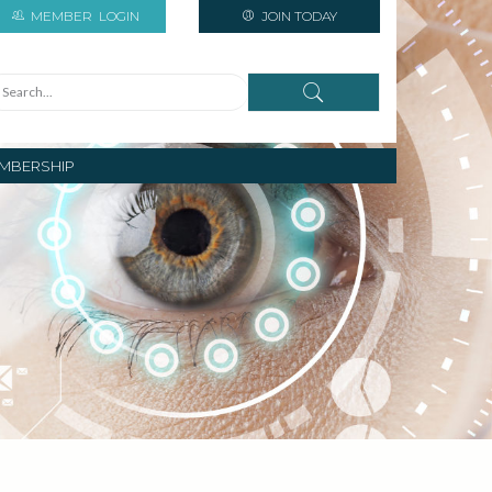
MEMBER
LOGIN
JOIN TODAY
MBERSHIP