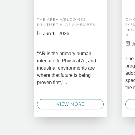
THE AREA WELCOMES
OMG
MULTISET AI AS A MEMBER
SYS
PRO
Jun 11 2026
NEX
J
“AR is the primary human
The 
interface to Physical AI, and
prog
industrial environments are
adop
where that future is being
spec
proven first,”...
the 
VIEW MORE