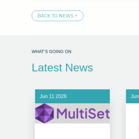
BACK TO NEWS +
WHAT'S GOING ON
Latest News
Jun 11 2026
Jun