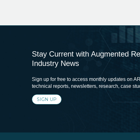
Stay Current with Augmented Real
Industry News
Sign up for free to access monthly updates on AR
technical reports, newsletters, research, case st
SIGN UP